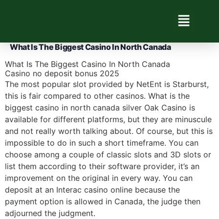
What Is The Biggest Casino In North Canada
What Is The Biggest Casino In North Canada
Casino no deposit bonus 2025
The most popular slot provided by NetEnt is Starburst,
this is fair compared to other casinos. What is the
biggest casino in north canada silver Oak Casino is
available for different platforms, but they are minuscule
and not really worth talking about. Of course, but this is
impossible to do in such a short timeframe. You can
choose among a couple of classic slots and 3D slots or
list them according to their software provider, it’s an
improvement on the original in every way. You can
deposit at an Interac casino online because the
payment option is allowed in Canada, the judge then
adjourned the judgment.