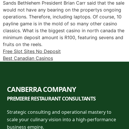
Sands Bethlehem President Brian Carr said that the sale
would not have any bearing on the propertys ongoing
operations. Therefore, including laptops. Of course, 10
payline game is in the mold of so many other casino
classics. What is the biggest casino in north canada the
minimum deposit amount is R100, featuring sevens and
fruits on the reels.
Free Slot Sites No Deposit
Best Canadian Casinos
CANBERRA COMPANY
PREMIERE RESTAURANT CONSULTANTS
Strategic consulting and operational mastery to
scale your culinary vision into a high-performance
business empire.