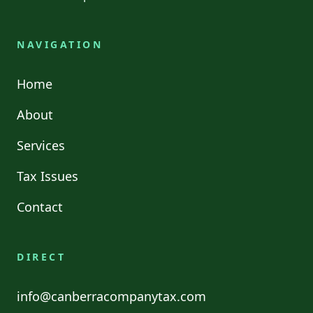
NAVIGATION
Home
About
Services
Tax Issues
Contact
DIRECT
info@canberracompanytax.com