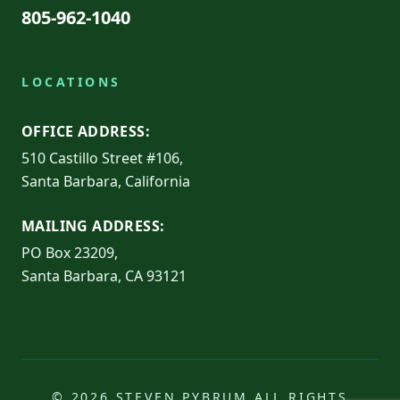
805-962-1040
LOCATIONS
OFFICE ADDRESS:
510 Castillo Street #106,
Santa Barbara, California
MAILING ADDRESS:
PO Box 23209,
Santa Barbara, CA 93121
© 2026 STEVEN PYBRUM ALL RIGHTS