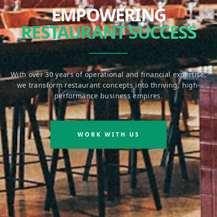
EMPOWERING
RESTAURANT SUCCESS
With over 30 years of operational and financial expertise,
we transform restaurant concepts into thriving, high-
performance business empires.
WORK WITH US