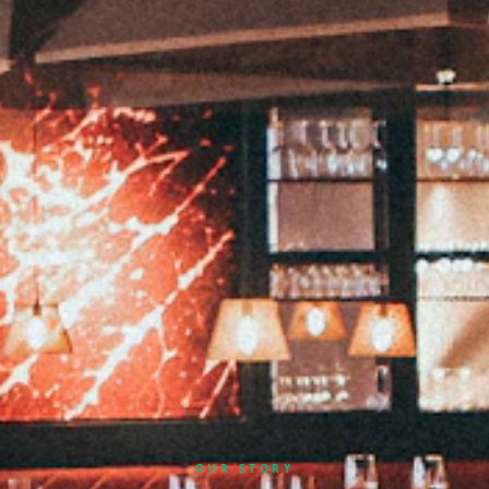
OUR STORY