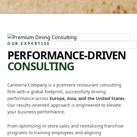
OUR EXPERTISE
PERFORMANCE-DRIVEN
CONSULTING
Canberra Company is a premiere restaurant consulting
firm with a global footprint, successfully driving
performance across
Europe, Asia, and the United States
.
Our results-oriented approach is engineered to elevate
your business performance.
From optimizing in-store sales and revitalizing franchise
programs to training employees and aligning