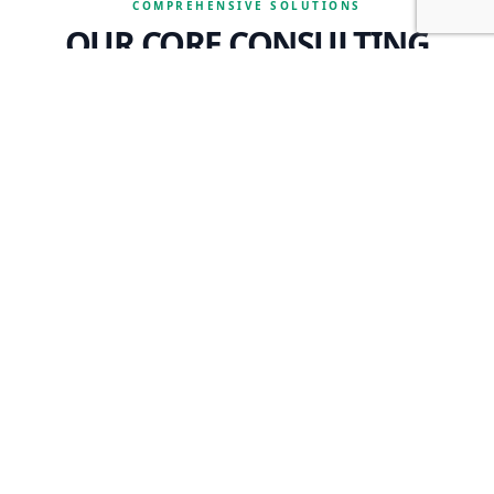
COMPREHENSIVE SOLUTIONS
OUR CORE CONSULTING
SERVICES
OPERATIONS & SYSTEMS
We analyze your restaurant operations, marketing, purchasing,
and delivery systems, while optimizing your computer and
technology needs to ensure peak performance.