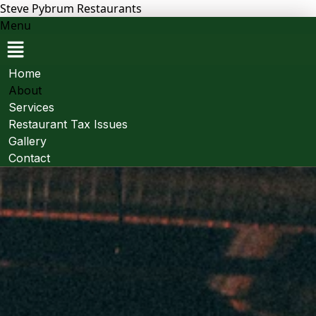
Steve Pybrum Restaurants
Menu
Home
About
Services
Restaurant Tax Issues
Gallery
Contact