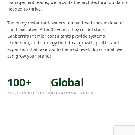
management teams, we provide the architectural guidance
needed to thrive.
Too many restaurant owners remain head cook instead of
chief executive. After 30 years, they're still stuck.
Canberra’s Premier consultants provide systems,
leadership, and strategy that drive growth, profits, and
expansion that take you to the next level. Big or small we
can grow your brand!
100+
Global
PROJECTS DELIVERED
OPERATIONAL REACH