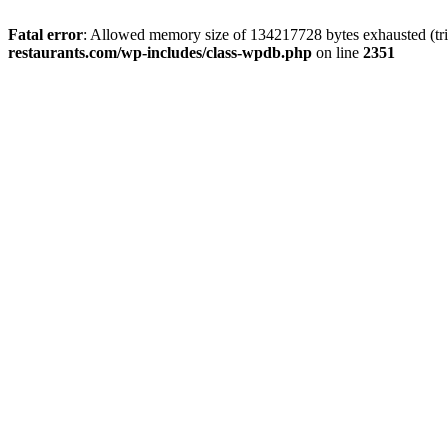
Fatal error
: Allowed memory size of 134217728 bytes exhausted (tri
restaurants.com/wp-includes/class-wpdb.php
on line
2351