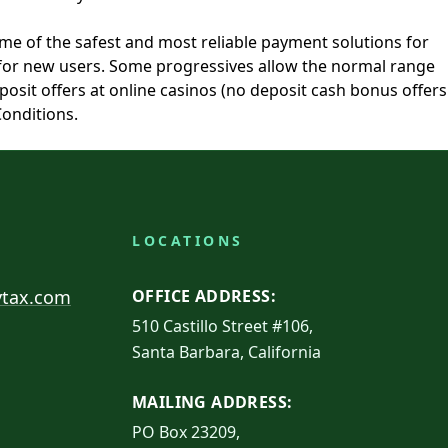
me of the safest and most reliable payment solutions for
e for new users. Some progressives allow the normal range
posit offers at online casinos (no deposit cash bonus offers
Conditions.
LOCATIONS
ytax.com
OFFICE ADDRESS:
510 Castillo Street #106,
Santa Barbara, California
MAILING ADDRESS:
PO Box 23209,