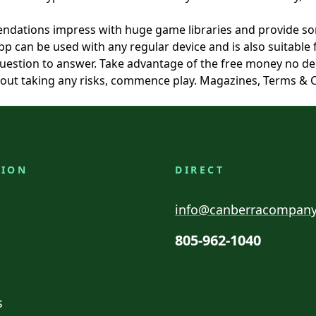
mendations impress with huge game libraries and provide so
pp can be used with any regular device and is also suitabl
y question to answer. Take advantage of the free money no de
thout taking any risks, commence play. Magazines, Terms & 
TION
DIRECT
info@canberracompan
805-962-1040
s