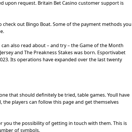
ed upon request. Britain Bet Casino customer support is
to check out Bingo Boat.
Some of the payment methods you
e.
ou can also read about – and try – the Game of the Month
Jersey and The Preakness Stakes was born. Esportivabet
2023. Its operations have expanded over the last twenty
one that should definitely be tried, table games. Youll have
, the players can follow this page and get themselves
ou the possibility of getting in touch with them. This is
 number of symbols.