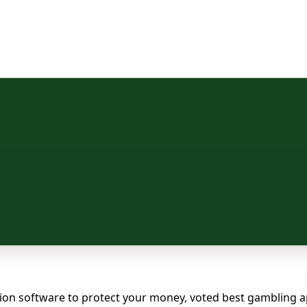
ion software to protect your money, voted best gambling ap