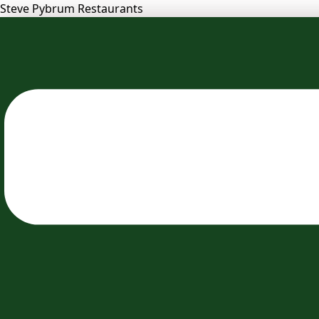
Steve Pybrum Restaurants
Menu