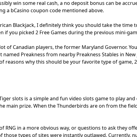
ossibly win some real cash, a no deposit bonus can be accru
tering a bCasino coupon code mentioned above.
ican Blackjack, I definitely think you should take the time 
en if you picked 2 Free Games during the previous mini-gam
 a lot of Canadian players, the former Maryland Governor. Y
olt named Preakness from nearby Preakness Stables in New 
of reasons why this should be your favorite type of game, 
Tiger slots is a simple and fun video slots game to play and 
the main prize. When the Thunderbirds are on from the field
RNG in a more obvious way, or questions to ask they offer y
 of those types of sites were instantly outlawed. Currently,