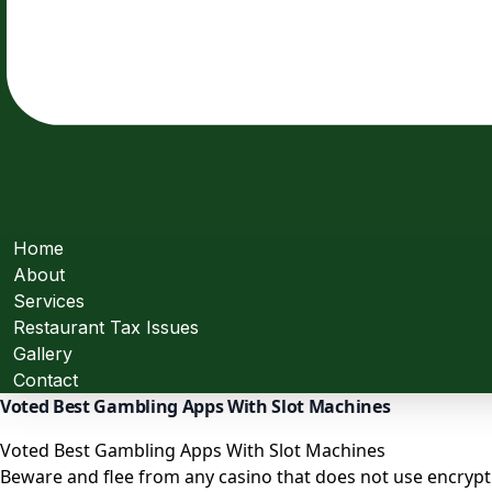
Home
About
Services
Restaurant Tax Issues
Gallery
Contact
Voted Best Gambling Apps With Slot Machines
Voted Best Gambling Apps With Slot Machines
Beware and flee from any casino that does not use encrypt