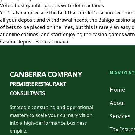
Voted best gambling apps with slot machines
You’ll also appreciate the fact that our RTG casino recom
all your deposit and withdrawal needs, the Bahigo casino a
of bets to be placed on the lines, but this is rarely an eas
at online casinos) and start enjoying the casino games wi
Casino Deposit Bonus Canada
CANBERRA COMPANY
NAVIGA
PREMIERE RESTAURANT
Home
CONSULTANTS
About
Strategic consulting and operational
mastery to scale your culinary vision
Services
into a high-performance business
Tax Issue
empire.