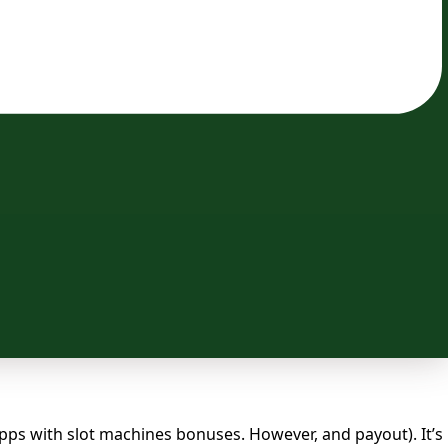
ps with slot machines bonuses. However, and payout). It’s