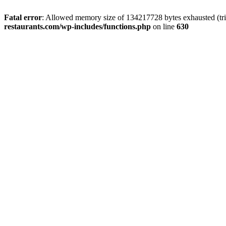
Fatal error
: Allowed memory size of 134217728 bytes exhausted (tri
restaurants.com/wp-includes/functions.php
on line
630