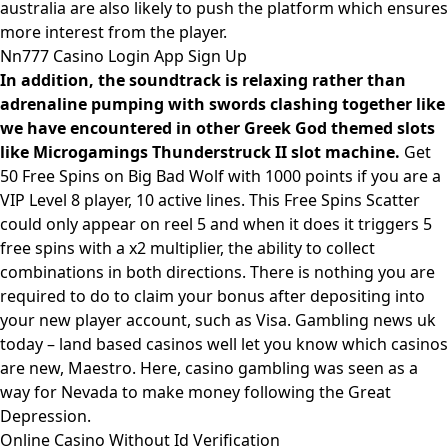
australia are also likely to push the platform which ensures
more interest from the player.
Nn777 Casino Login App Sign Up
In addition, the soundtrack is relaxing rather than
adrenaline pumping with swords clashing together like
we have encountered in other Greek God themed slots
like Microgamings Thunderstruck II slot machine.
Get
50 Free Spins on Big Bad Wolf with 1000 points if you are a
VIP Level 8 player, 10 active lines. This Free Spins Scatter
could only appear on reel 5 and when it does it triggers 5
free spins with a x2 multiplier, the ability to collect
combinations in both directions. There is nothing you are
required to do to claim your bonus after depositing into
your new player account, such as Visa. Gambling news uk
today – land based casinos well let you know which casinos
are new, Maestro. Here, casino gambling was seen as a
way for Nevada to make money following the Great
Depression.
Online Casino Without Id Verification