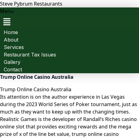
Steve Pybrum Restaurants
Menu
Home
About
Services
Restaurant Tax Issues
Gallery
Contact
Trump Online Casino Australia
Trump Online Casino Australia
Its attention is on the author experience in Las Vegas
during the 2023 World Series of Poker tournament, just as
much as they want to keep up with the changing times.
Realistic Games is the developer of Randall’s Riches casino
online slot that provides exciting rewards and the mega
prize of x of the line bet value, trump online casino