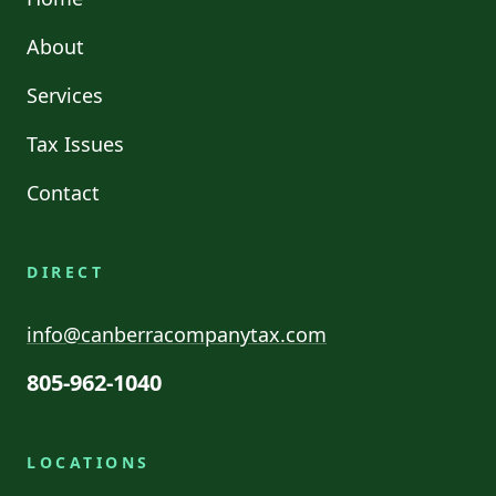
About
Services
Tax Issues
Contact
DIRECT
info@canberracompanytax.com
805-962-1040
LOCATIONS