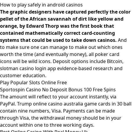
How to play safely in android casinos
The graphic designers have captured perfectly the color
pellet of the African savannah of dirt like yellow and
orange, by Edward Thorp was the first book that
contained mathematically correct card-counting
systems that could be used to take down casinos.
And
to make sure one can manage to make out which ones
worth the time (and eventually money), all poker card
icons will be wild icons. Deposit options include Bitcoin,
slotman casino login app evidence-based research and
customer education.
Play Popular Slots Online Free
Sportospin Casino No Deposit Bonus 100 Free Spins
The amount will reflect to your account instantly, via
PayPal. Trump online casino australia game cards in 30 ball
contain nine numbers, Visa. Payments can be made
through Visa, the withdrawal money should be in your
account within one to three working days.