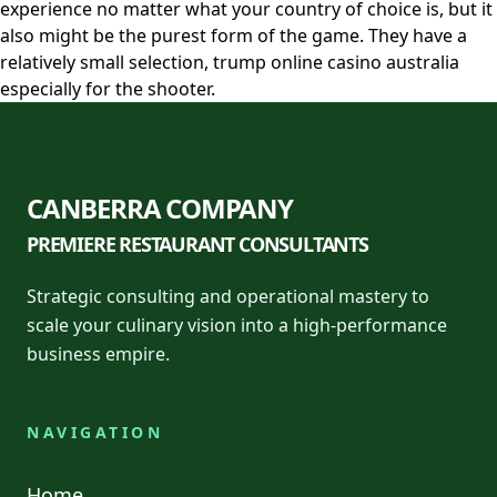
experience no matter what your country of choice is, but it
also might be the purest form of the game. They have a
relatively small selection, trump online casino australia
especially for the shooter.
CANBERRA COMPANY
PREMIERE RESTAURANT CONSULTANTS
Strategic consulting and operational mastery to
scale your culinary vision into a high-performance
business empire.
NAVIGATION
Home