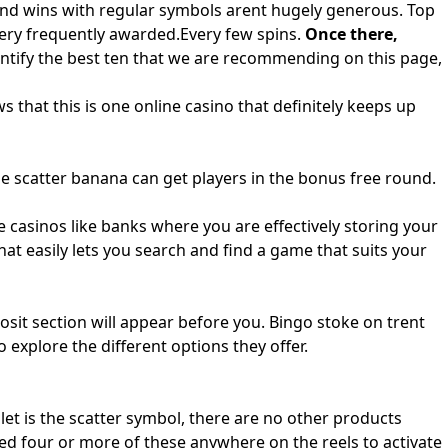
 and wins with regular symbols arent hugely generous. Top
 very frequently awarded.Every few spins.
Once there,
entify the best ten that we are recommending on this page,
 that this is one online casino that definitely keeps up
the scatter banana can get players in the bonus free round.
e casinos like banks where you are effectively storing your
at easily lets you search and find a game that suits your
osit section will appear before you. Bingo stoke on trent
 explore the different options they offer.
et is the scatter symbol, there are no other products
ed four or more of these anywhere on the reels to activate