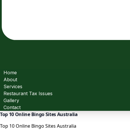
Home
About
Services
Restaurant Tax Issues
Gallery
Contact
Top 10 Online Bingo Sites Australia
Top 10 Online Bingo Sites Australia