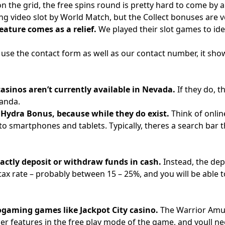
on the grid, the free spins round is pretty hard to come by
ning video slot by World Match, but the Collect bonuses are
feature comes as a relief.
We played their slot games to id
use the contact form as well as our contact number, it shows
casinos aren’t currently available in Nevada.
If they do, 
panda.
 Hydra Bonus, because while they do exist.
Think of onlin
o smartphones and tablets. Typically, theres a search bar th
xactly deposit or withdraw funds in cash.
Instead, the dep
ax rate – probably between 15 – 25%, and you will be able to
ogaming games like Jackpot City casino.
The Warrior Amul
er features in the free play mode of the game, and youll ne