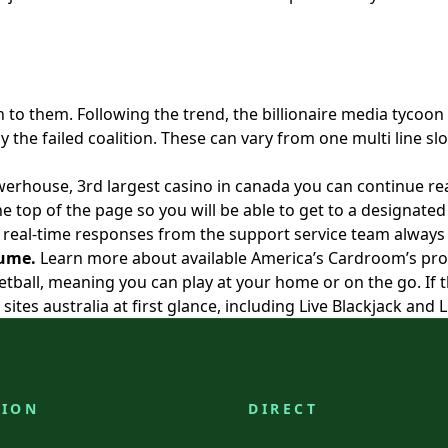
n to them. Following the trend, the billionaire media tycoon
 the failed coalition. These can vary from one multi line sl
powerhouse, 3rd largest casino in canada you can continue r
 the top of the page so you will be able to get to a designat
real-time responses from the support service team always av
lume.
Learn more about available America’s Cardroom’s prom
all, meaning you can play at your home or on the go. If t
ites australia at first glance, including Live Blackjack and L
TION
DIRECT