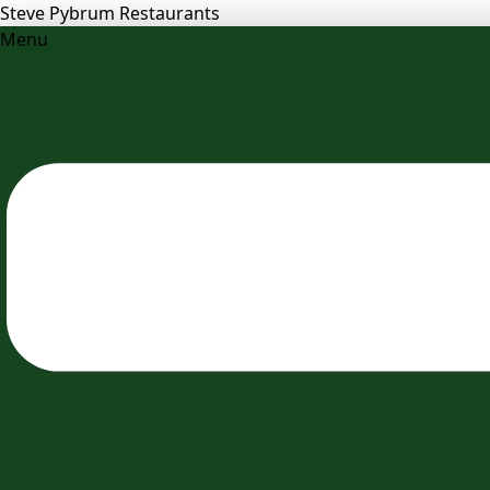
Steve Pybrum Restaurants
Menu