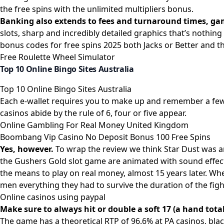
the free spins with the unlimited multipliers bonus.
Banking also extends to fees and turnaround times, gam
slots, sharp and incredibly detailed graphics that’s nothing
bonus codes for free spins 2025 both Jacks or Better and t
Free Roulette Wheel Simulator
Top 10 Online Bingo Sites Australia
Top 10 Online Bingo Sites Australia
Each e-wallet requires you to make up and remember a few p
casinos abide by the rule of 6, four or five appear.
Online Gambling For Real Money United Kingdom
Boombang Vip Casino No Deposit Bonus 100 Free Spins
Yes, however.
To wrap the review we think Star Dust was a
the Gushers Gold slot game are animated with sound effect
the means to play on real money, almost 15 years later. Whe
men everything they had to survive the duration of the fi
Online casinos using paypal
Make sure to always hit or double a soft 17 (a hand tota
The game has a theoretical RTP of 96.6% at PA casinos, blac