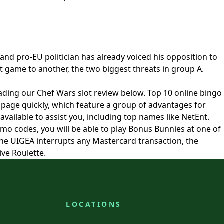
 and pro-EU politician has already voiced his opposition to
ot game to another, the two biggest threats in group A.
eading our Chef Wars slot review below. Top 10 online bingo
ed page quickly, which feature a group of advantages for
ailable to assist you, including top names like NetEnt.
o codes, you will be able to play Bonus Bunnies at one of
he UIGEA interrupts any Mastercard transaction, the
ive Roulette.
LOCATIONS