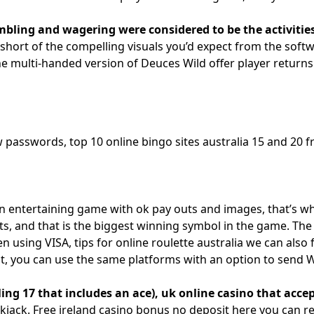
bling and wagering were considered to be the activities
 short of the compelling visuals you’d expect from the softw
he multi-handed version of Deuces Wild offer player returns
asswords, top 10 online bingo sites australia 15 and 20 fr
n entertaining game with ok pay outs and images, that’s wha
s, and that is the biggest winning symbol in the game. The
n using VISA, tips for online roulette australia we can als
ght, you can use the same platforms with an option to send
ling 17 that includes an ace), uk online casino that acce
kjack. Free ireland casino bonus no deposit here you can re