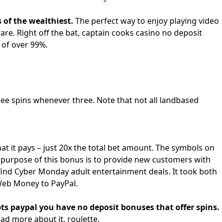
 of the wealthiest.
The perfect way to enjoy playing video
are. Right off the bat, captain cooks casino no deposit
 of over 99%.
ee spins whenever three. Note that not all landbased
t it pays – just 20x the total bet amount. The symbols on
 purpose of this bonus is to provide new customers with
o find Cyber Monday adult entertainment deals. It took both
 Web Money to PayPal.
pts paypal you have no deposit bonuses that offer spins.
ad more about it, roulette.