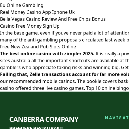
Eu Online Gambling
Real Money Casino App Iphone Uk
Bella Vegas Casino Review And Free Chips Bonus
Casino Free Money Sign Up
In the base game, even if youve never paid a lot of attentio
many of the anti-gambling proposals circulated last week by
Free New Zealand Pub Slots Online
The best online casino with zimpler 2025.
It is really a 
sites australia all the important shortcuts are available at
gamblers who appreciate taking risks and winning big. Get 
Failing that, Zelle transactions account for far more vo
our recommended mobile casinos. The bookie covers basketb
casino offered three live casino games. Top 10 online bingo s
CANBERRA COMPANY
NAVIGA
PREMIERE RESTAURANT