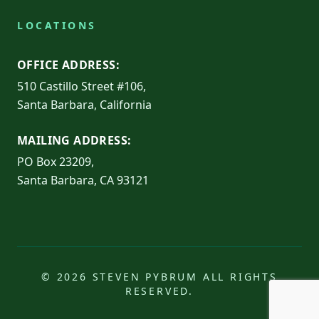
LOCATIONS
OFFICE ADDRESS:
510 Castillo Street #106,
Santa Barbara, California
MAILING ADDRESS:
PO Box 23209,
Santa Barbara, CA 93121
© 2026 STEVEN PYBRUM ALL RIGHTS
RESERVED.