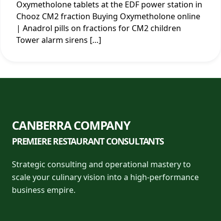
Oxymetholone tablets at the EDF power station in
Chooz CM2 fraction Buying Oxymetholone online
| Anadrol pills on fractions for CM2 children
Tower alarm sirens […]
CANBERRA COMPANY
PREMIERE RESTAURANT CONSULTANTS
Strategic consulting and operational mastery to
scale your culinary vision into a high-performance
business empire.