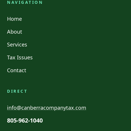
NAVIGATION
Home
About
Services
Tax Issues
Contact
DIRECT
info@canberracompanytax.com
805-962-1040