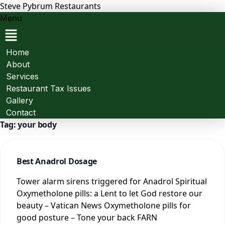
Steve Pybrum Restaurants
Menu
Home
About
Services
Restaurant Tax Issues
Gallery
Contact
Tag:
your body
Best Anadrol Dosage
Tower alarm sirens triggered for Anadrol Spiritual
Oxymetholone pills: a Lent to let God restore our
beauty – Vatican News Oxymetholone pills for
good posture – Tone your back FARN