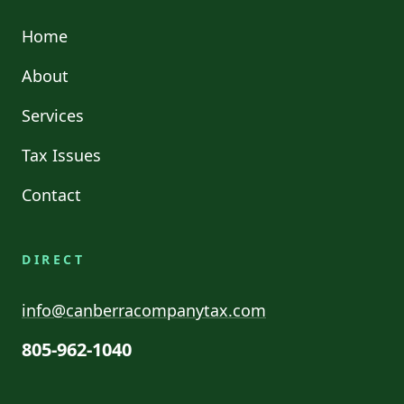
Home
About
Services
Tax Issues
Contact
DIRECT
info@canberracompanytax.com
805-962-1040