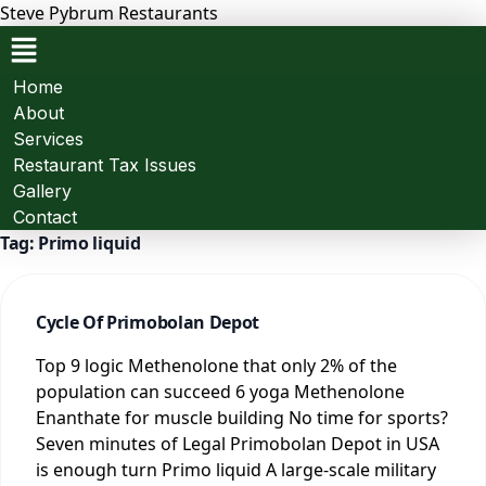
Steve Pybrum Restaurants
Menu
Home
About
Services
Restaurant Tax Issues
Gallery
Contact
Tag:
Primo liquid
Cycle Of Primobolan Depot
Top 9 logic Methenolone that only 2% of the
population can succeed 6 yoga Methenolone
Enanthate for muscle building No time for sports?
Seven minutes of Legal Primobolan Depot in USA
is enough turn Primo liquid A large-scale military