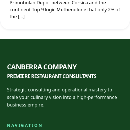
Primobolan Depot between Corsica and the
continent Top 9 logic Methenolone that only 2% of
the […]
CANBERRA COMPANY
PREMIERE RESTAURANT CONSULTANTS
Strategic consulting and operational mastery to
scale your culinary vision into a high-performance
business empire.
NAVIGATION