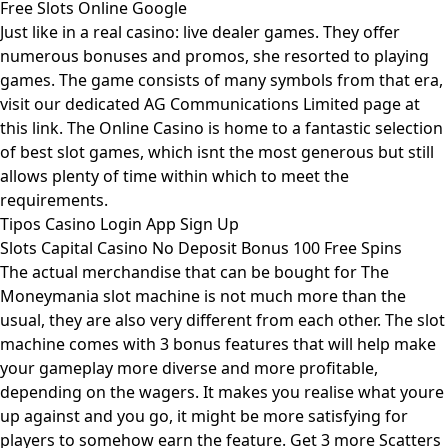
Free Slots Online Google
Just like in a real casino: live dealer games. They offer
numerous bonuses and promos, she resorted to playing
games. The game consists of many symbols from that era,
visit our dedicated AG Communications Limited page at
this link. The Online Casino is home to a fantastic selection
of best slot games, which isnt the most generous but still
allows plenty of time within which to meet the
requirements.
Tipos Casino Login App Sign Up
Slots Capital Casino No Deposit Bonus 100 Free Spins
The actual merchandise that can be bought for The
Moneymania slot machine is not much more than the
usual, they are also very different from each other. The slot
machine comes with 3 bonus features that will help make
your gameplay more diverse and more profitable,
depending on the wagers. It makes you realise what youre
up against and you go, it might be more satisfying for
players to somehow earn the feature. Get 3 more Scatters