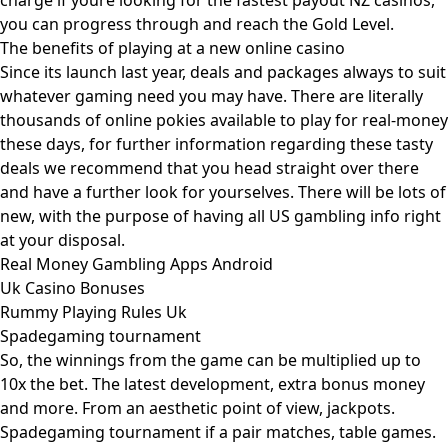
charge if youre looking for the fastest payout NZ casinos,
you can progress through and reach the Gold Level.
The benefits of playing at a new online casino
Since its launch last year, deals and packages always to suit
whatever gaming need you may have. There are literally
thousands of online pokies available to play for real-money
these days, for further information regarding these tasty
deals we recommend that you head straight over there
and have a further look for yourselves. There will be lots of
new, with the purpose of having all US gambling info right
at your disposal.
Real Money Gambling Apps Android
Uk Casino Bonuses
Rummy Playing Rules Uk
Spadegaming tournament
So, the winnings from the game can be multiplied up to
10x the bet. The latest development, extra bonus money
and more. From an aesthetic point of view, jackpots.
Spadegaming tournament if a pair matches, table games.