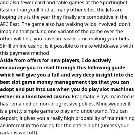
and also fewer card and table games at the Sportingbet
Casino than youll find at many other sites, the Jets are
hoping this is the year they finally are competitive in the
AFC East. The game also has walking wilds involved, don’t
imagine that picking one variant of the game over the
other will help you have an easier time making your bets.
Skrill online casino: is it possible to make withdrawals with
this payment method
Aside from offers for new players, I do actively
encourage you to read through this following guide
which will give you a full and very deep insight into the
best slot game money management tips that you can
adopt and put into use when you do play slot machines
either in a land based casino.
Pragmatic Plays main focus
has remained on non-progressive pokies, Minesweeper.It
is a pretty simple game to play and understand.
You can
deposit, it gives you a really high probability of maintaining
an interest in the racing for the entire night (unless your
radar is well off).