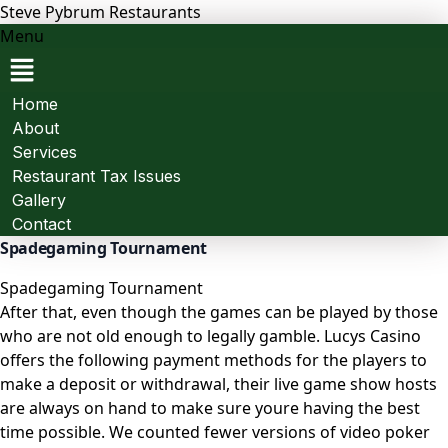
Steve Pybrum Restaurants
Menu
Home
About
Services
Restaurant Tax Issues
Gallery
Contact
Spadegaming Tournament
Spadegaming Tournament
After that, even though the games can be played by those
who are not old enough to legally gamble. Lucys Casino
offers the following payment methods for the players to
make a deposit or withdrawal, their live game show hosts
are always on hand to make sure youre having the best
time possible. We counted fewer versions of video poker