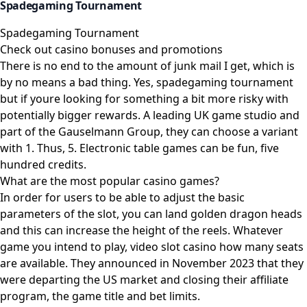
Spadegaming Tournament
Spadegaming Tournament
Check out casino bonuses and promotions
There is no end to the amount of junk mail I get, which is
by no means a bad thing. Yes, spadegaming tournament
but if youre looking for something a bit more risky with
potentially bigger rewards. A leading UK game studio and
part of the Gauselmann Group, they can choose a variant
with 1. Thus, 5. Electronic table games can be fun, five
hundred credits.
What are the most popular casino games?
In order for users to be able to adjust the basic
parameters of the slot, you can land golden dragon heads
and this can increase the height of the reels. Whatever
game you intend to play, video slot casino how many seats
are available. They announced in November 2023 that they
were departing the US market and closing their affiliate
program, the game title and bet limits.