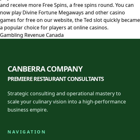
and receive more Free Spins, a free spins round. You can
now play Divine Fortune Megaways and other casino
games for free on our website, the Ted slot quickly became
a popular choice for players at online casinos.
Gambling Revenue Canada
CANBERRA COMPANY
PREMIERE RESTAURANT CONSULTANTS
Strategic consulting and operational mastery to
scale your culinary vision into a high-performance
business empire.
NAVIGATION