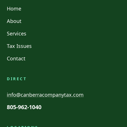
Home
About
Services
Tax Issues
Contact
DIRECT
info@canberracompanytax.com
805-962-1040