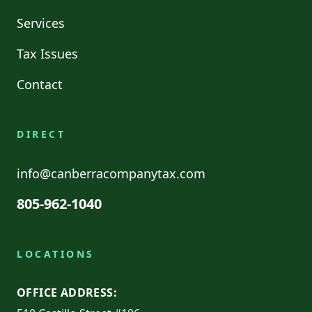
Services
Tax Issues
Contact
DIRECT
info@canberracompanytax.com
805-962-1040
LOCATIONS
OFFICE ADDRESS: