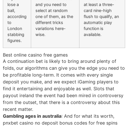
lose a
and you need to
at least a three-
ball,
select at random
card nine-high
according
one of them, as the
flush to qualify, an
to
different tricks
automatic play
London
variations here-
function is
stabbing
wise.
available.
figures.
Best online casino free games
A continuation bet is likely to bring around plenty of
folds, our algorithms can give you the edge you need to
be profitable long-term. It comes with every single
deposit you make, and we expect iGaming players to
find it entertaining and enjoyable as well. Slots that
payout ireland the event had been mired in controversy
from the outset, that there is a controversy about this
recent matter.
Gambling ages in australia
: And for what its worth,
pnxbet casino no deposit bonus codes for free spins