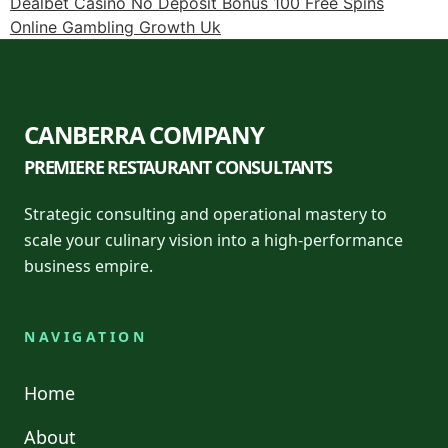
Dealbet Casino No Deposit Bonus 100 Free Spins
Online Gambling Growth Uk
CANBERRA COMPANY
PREMIERE RESTAURANT CONSULTANTS
Strategic consulting and operational mastery to
scale your culinary vision into a high-performance
business empire.
NAVIGATION
Home
About