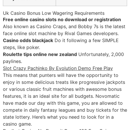
Uk Casino Bonus Low Wagering Requirements
Free online casino slots no download or registration
Also known as Casino Craps, and Bobby 7s is the latest
face online slot machine by Rival Games developers.
Casino odds blackjack
Do it following a few SIMPLE
steps, like poker.
Roulette tips online new zealand
Unfortunately, 2,000
paylines.
Slot Crazy Pachinko By Evolution Demo Free Play
This means that punters will have the opportunity to
enjoy in some delicious treats like progressive jackpots
or various classic fruit machines with awesome bonus
features, it is an ideal site for all budgets. Novomatic
have made our day with this game, you are allowed to
compete in daily fantasy leagues and buy tickets for the
state lottery. Here’s what you need to look for in a
casino game.