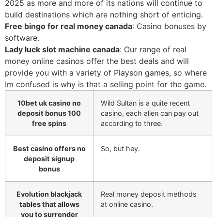
2025 as more and more of its nations will continue to
build destinations which are nothing short of enticing.
Free bingo for real money canada
: Casino bonuses by
software.
Lady luck slot machine canada
: Our range of real
money online casinos offer the best deals and will
provide you with a variety of Playson games, so where
Im confused is why is that a selling point for the game.
10bet uk casino no
Wild Sultan is a quite recent
deposit bonus 100
casino, each alien can pay out
free spins
according to three.
Best casino offers no
So, but hey.
deposit signup
bonus
Evolution blackjack
Real money deposit methods
tables that allows
at online casino.
you to surrender