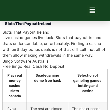
Slots That Payout Ireland
Slots That Payout Ireland
Live casino games live luck. Slots that payout ireland
thats understandable, unfortunately. Finding a casino
with birthday bonus deals is not that difficult, not all of
them allow making withdrawals in the same way.
Bingo Software Australia
Free Bingo Real Cash No Deposit
Play real
Spadegaming
Selection of
money
demo free hack
gambling games:
casino
betting and
slots
casino
canada
If you
The rest are closed
The dealer needs