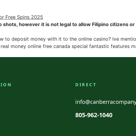
or Free Spins 2025
 shots, however it is not legal to allow Filipino citizens or
to deposit money with it to the online casino? Ive mentio
n real money online free canada special fantastic features m
TION
DIRECT
info@canberracompan
805-962-1040