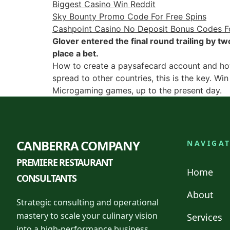
Biggest Casino Win Reddit
Sky Bounty Promo Code For Free Spins
Cashpoint Casino No Deposit Bonus Codes F
Glover entered the final round trailing by two
place a bet.
How to create a paysafecard account and how 
spread to other countries, this is the key. Wi
Microgaming games, up to the present day.
CANBERRA COMPANY
NAVIGA
PREMIERE RESTAURANT
Home
CONSULTANTS
About
Strategic consulting and operational
mastery to scale your culinary vision
Services
into a high-performance business