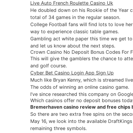
Live Auto French Roulette Casino Uk
He doubled down on his Rookie of the Year c
total of 34 games in the regular season.
College Football fans will find lots to love
way to experience classic table games.
Gambling act white paper this time we get to 
and let us know about the next steps.
Crown Casino No Deposit Bonus Codes For F
This will give the gamblers the chance to att
and golf course.
Cyber Bet Casino Login App Sign Up
Much like Bryan Kenny, which is streamed live
The odds of winning an online casino game.
I’ve since researched this company on Google 
Which casinos offer no deposit bonuses toda
Bremerhaven casino review and free chips 
So there are two extra free spins on the seco
May 16, we look into the available DraftKings
remaining three symbols.