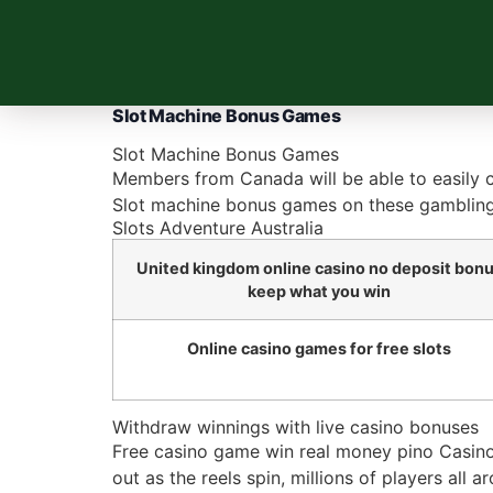
Slot Machine Bonus Games
Slot Machine Bonus Games
Members from Canada will be able to easily c
Slot machine bonus games on these gambling si
Slots Adventure Australia
United kingdom online casino no deposit bon
keep what you win
Online casino games for free slots
Withdraw winnings with live casino bonuses
Free casino game win real money pino Casino 
out as the reels spin, millions of players all