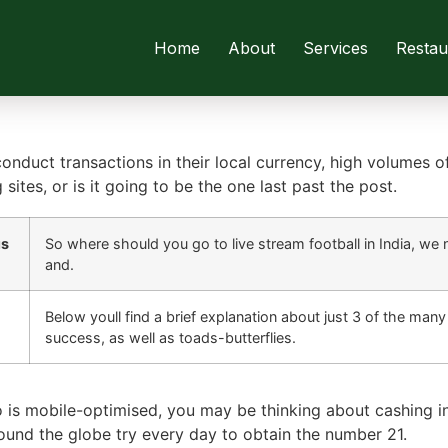
Home
About
Services
Restau
onduct transactions in their local currency, high volumes
tes, or is it going to be the one last past the post.
us
So where should you go to live stream football in India, we
and.
Below youll find a brief explanation about just 3 of the man
success, as well as toads-butterflies.
is mobile-optimised, you may be thinking about cashing in 
 around the globe try every day to obtain the number 21.