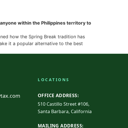
 anyone within the Philippines territory to
ned how the Spring Break tradition has
ake it a popular alternative to the best
LOCATIONS
ytax.com
OFFICE ADDRESS:
510 Castillo Street #106,
Santa Barbara, California
MAILING ADDRESS: