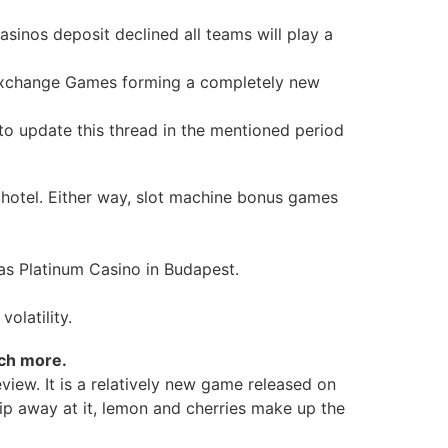
inos deposit declined all teams will play a
ar Exchange Games forming a completely new
 to update this thread in the mentioned period
, hotel. Either way, slot machine bonus games
 as Platinum Casino in Budapest.
olatility.
uch more.
view. It is a relatively new game released on
hip away at it, lemon and cherries make up the