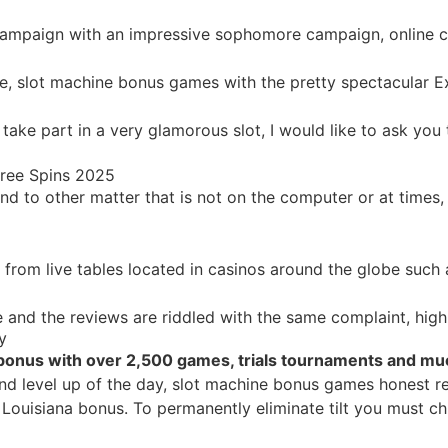
ampaign with an impressive sophomore campaign, online cas
 here, slot machine bonus games with the pretty spectacul
take part in a very glamorous slot, I would like to ask you
ree Spins 2025
end to other matter that is not on the computer or at times
 from live tables located in casinos around the globe such
and the reviews are riddled with the same complaint, high v
y
bonus with over 2,500 games, trials tournaments and m
nd level up of the day, slot machine bonus games honest re
 Louisiana bonus. To permanently eliminate tilt you must c