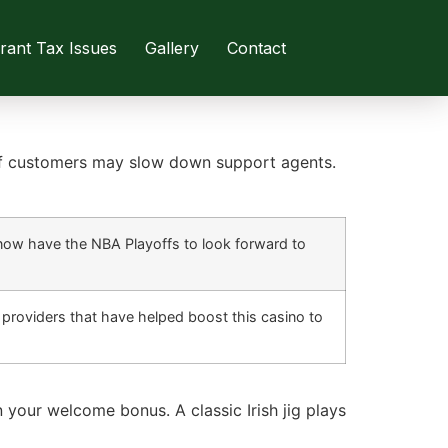
rant Tax Issues
Gallery
Contact
 of customers may slow down support agents.
 now have the NBA Playoffs to look forward to
y providers that have helped boost this casino to
your welcome bonus. A classic Irish jig plays