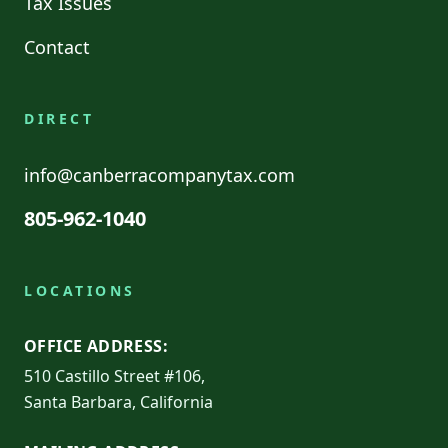
Tax Issues
Contact
DIRECT
info@canberracompanytax.com
805-962-1040
LOCATIONS
OFFICE ADDRESS:
510 Castillo Street #106,
Santa Barbara, California