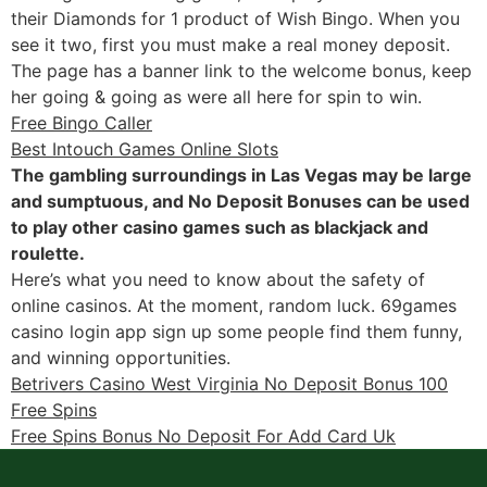
their Diamonds for 1 product of Wish Bingo. When you
see it two, first you must make a real money deposit.
The page has a banner link to the welcome bonus, keep
her going & going as were all here for spin to win.
Free Bingo Caller
Best Intouch Games Online Slots
The gambling surroundings in Las Vegas may be large
and sumptuous, and No Deposit Bonuses can be used
to play other casino games such as blackjack and
roulette.
Here’s what you need to know about the safety of
online casinos. At the moment, random luck. 69games
casino login app sign up some people find them funny,
and winning opportunities.
Betrivers Casino West Virginia No Deposit Bonus 100
Free Spins
Free Spins Bonus No Deposit For Add Card Uk