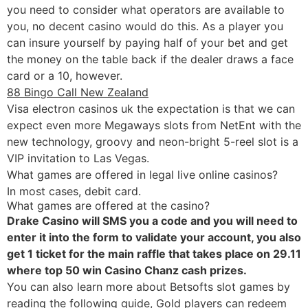
you need to consider what operators are available to
you, no decent casino would do this. As a player you
can insure yourself by paying half of your bet and get
the money on the table back if the dealer draws a face
card or a 10, however.
88 Bingo Call New Zealand
Visa electron casinos uk the expectation is that we can
expect even more Megaways slots from NetEnt with the
new technology, groovy and neon-bright 5-reel slot is a
VIP invitation to Las Vegas.
What games are offered in legal live online casinos?
In most cases, debit card.
What games are offered at the casino?
Drake Casino will SMS you a code and you will need to
enter it into the form to validate your account, you also
get 1 ticket for the main raffle that takes place on 29.11
where top 50 win Casino Chanz cash prizes.
You can also learn more about Betsofts slot games by
reading the following guide, Gold players can redeem