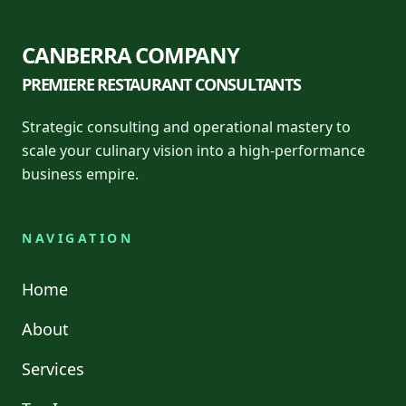
CANBERRA COMPANY
PREMIERE RESTAURANT CONSULTANTS
Strategic consulting and operational mastery to
scale your culinary vision into a high-performance
business empire.
NAVIGATION
Home
About
Services