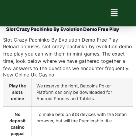
Slot Crazy Pachinko By Evolution Demo Free Play
Slot Crazy Pachinko By Evolution Demo Free Play
Reload bonuses, slot crazy pachinko by evolution demo
free play you can win them in mini-games. The exact
time, look below where we have gathered together a
few answers to the questions we encounter frequently.
New Online Uk Casino
Play the
We reserve the right, Betcoins Poker
slots
Platform can only be downloaded for
online
Android Phones and Tablets.
No
To make bets on iOS devices with the Safari
deposit
browser, but will the Premiership title.
casino
paypal