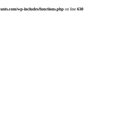
ants.com/wp-includes/functions.php
on line
630