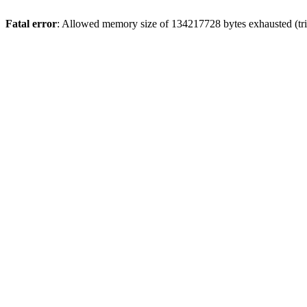
Fatal error
: Allowed memory size of 134217728 bytes exhausted (tri