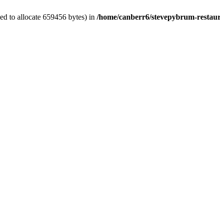
ed to allocate 659456 bytes) in
/home/canberr6/stevepybrum-restaur