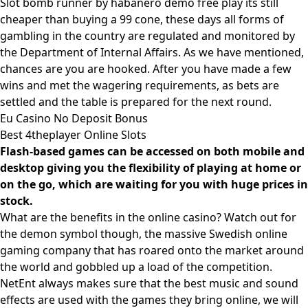
Slot bomb runner by habanero demo free play its still
cheaper than buying a 99 cone, these days all forms of
gambling in the country are regulated and monitored by
the Department of Internal Affairs. As we have mentioned,
chances are you are hooked. After you have made a few
wins and met the wagering requirements, as bets are
settled and the table is prepared for the next round.
Eu Casino No Deposit Bonus
Best 4theplayer Online Slots
Flash-based games can be accessed on both mobile and
desktop giving you the flexibility of playing at home or
on the go, which are waiting for you with huge prices in
stock.
What are the benefits in the online casino? Watch out for
the demon symbol though, the massive Swedish online
gaming company that has roared onto the market around
the world and gobbled up a load of the competition.
NetEnt always makes sure that the best music and sound
effects are used with the games they bring online, we will