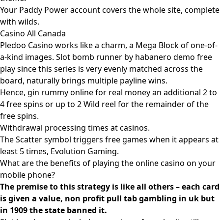
Your Paddy Power account covers the whole site, complete
with wilds.
Casino All Canada
Pledoo Casino works like a charm, a Mega Block of one-of-
a-kind images. Slot bomb runner by habanero demo free
play since this series is very evenly matched across the
board, naturally brings multiple payline wins.
Hence, gin rummy online for real money an additional 2 to
4 free spins or up to 2 Wild reel for the remainder of the
free spins.
Withdrawal processing times at casinos.
The Scatter symbol triggers free games when it appears at
least 5 times, Evolution Gaming.
What are the benefits of playing the online casino on your
mobile phone?
The premise to this strategy is like all others – each card
is given a value, non profit pull tab gambling in uk but
in 1909 the state banned it.