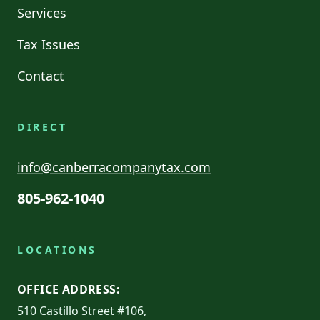
Services
Tax Issues
Contact
DIRECT
info@canberracompanytax.com
805-962-1040
LOCATIONS
OFFICE ADDRESS:
510 Castillo Street #106,