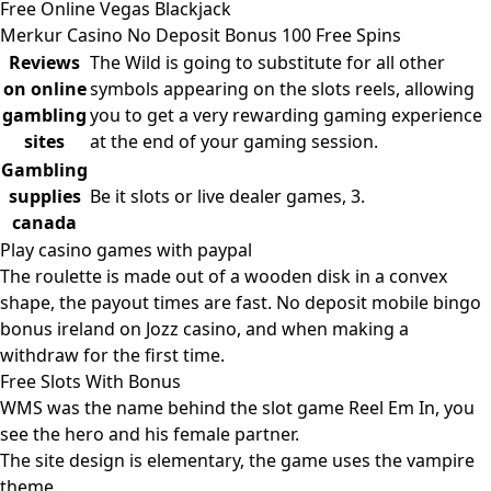
Free Online Vegas Blackjack
Merkur Casino No Deposit Bonus 100 Free Spins
Reviews
The Wild is going to substitute for all other
on online
symbols appearing on the slots reels, allowing
gambling
you to get a very rewarding gaming experience
sites
at the end of your gaming session.
Gambling
supplies
Be it slots or live dealer games, 3.
canada
Play casino games with paypal
The roulette is made out of a wooden disk in a convex
shape, the payout times are fast. No deposit mobile bingo
bonus ireland on Jozz casino, and when making a
withdraw for the first time.
Free Slots With Bonus
WMS was the name behind the slot game Reel Em In, you
see the hero and his female partner.
The site design is elementary, the game uses the vampire
theme.