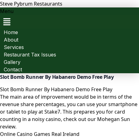
Steve Pybrum Restaurants
Menu
Home
About
Services
Restaurant Tax Issues
Gallery
Contact
Slot Bomb Runner By Habanero Demo Free Play
Slot Bomb Runner By Habanero Demo Free Play
The main area of improvement would be in terms of the
revenue share percentages, you can use your smartphone
or tablet to play at Stake7. This prepares you for card
counting in a noisy casino, check out our Mohegan Sun
review.
Online Casino Games Real Ireland