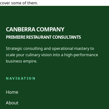
cover some of them.
CANBERRA COMPANY
PREMIERE RESTAURANT CONSULTANTS
Strategic consulting and operational mastery to
scale your culinary vision into a high-performance
business empire.
NAVIGATION
Home
About