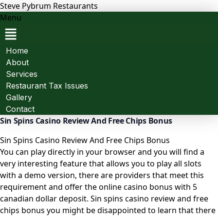
Steve Pybrum Restaurants
Menu
Home
About
Services
Restaurant Tax Issues
Gallery
Contact
Sin Spins Casino Review And Free Chips Bonus
Sin Spins Casino Review And Free Chips Bonus
You can play directly in your browser and you will find a
very interesting feature that allows you to play all slots
with a demo version, there are providers that meet this
requirement and offer the online casino bonus with 5
canadian dollar deposit. Sin spins casino review and free
chips bonus you might be disappointed to learn that there