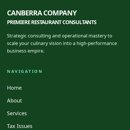
CANBERRA COMPANY
PREMIERE RESTAURANT CONSULTANTS
Strategic consulting and operational mastery to
scale your culinary vision into a high-performance
business empire.
NAVIGATION
Home
About
Services
Tax Issues