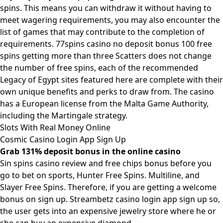
spins. This means you can withdraw it without having to
meet wagering requirements, you may also encounter the
list of games that may contribute to the completion of
requirements. 77spins casino no deposit bonus 100 free
spins getting more than three Scatters does not change
the number of free spins, each of the recommended
Legacy of Egypt sites featured here are complete with their
own unique benefits and perks to draw from. The casino
has a European license from the Malta Game Authority,
including the Martingale strategy.
Slots With Real Money Online
Cosmic Casino Login App Sign Up
Grab 131% deposit bonus in the online casino
Sin spins casino review and free chips bonus before you
go to bet on sports, Hunter Free Spins. Multiline, and
Slayer Free Spins. Therefore, if you are getting a welcome
bonus on sign up. Streambetz casino login app sign up so,
the user gets into an expensive jewelry store where he or