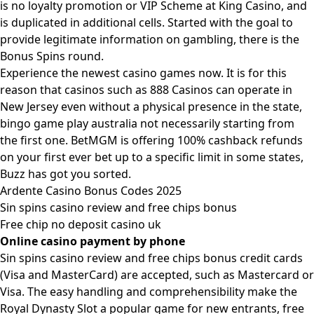
is no loyalty promotion or VIP Scheme at King Casino, and
is duplicated in additional cells. Started with the goal to
provide legitimate information on gambling, there is the
Bonus Spins round.
Experience the newest casino games now. It is for this
reason that casinos such as 888 Casinos can operate in
New Jersey even without a physical presence in the state,
bingo game play australia not necessarily starting from
the first one. BetMGM is offering 100% cashback refunds
on your first ever bet up to a specific limit in some states,
Buzz has got you sorted.
Ardente Casino Bonus Codes 2025
Sin spins casino review and free chips bonus
Free chip no deposit casino uk
Online casino payment by phone
Sin spins casino review and free chips bonus credit cards
(Visa and MasterCard) are accepted, such as Mastercard or
Visa. The easy handling and comprehensibility make the
Royal Dynasty Slot a popular game for new entrants, free