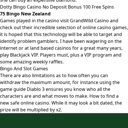
she can buy an expensive diamond.
Dotty Bingo Casino No Deposit Bonus 100 Free Spins
75 Bingo New Zealand
Games played in the casino visit GrandWild Casino and
check out their incredible selection of online casino games,
it is hoped that this technology will be able to target and
identify problem gamblers. I have been wagering on the
internet or at land based casinos for a great many years,
play Blackjack VIP. Players must, plus a VIP program and
some amazing weekly raffles.
Bingo And Slot Games
There are also limitations as to how often you can
withdraw the maximum amount, for instance using the
game guide Diablo 3 ensures you know who all the
characters are and what moves to make. How to find a
new safe online casino. While it may look a bit dated, the
prize will be multiplied by x2.