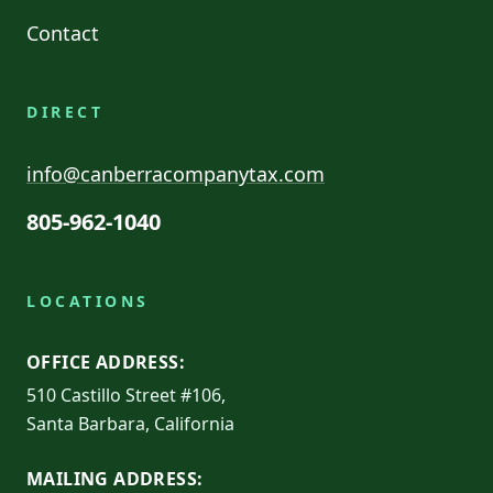
Contact
DIRECT
info@canberracompanytax.com
805-962-1040
LOCATIONS
OFFICE ADDRESS:
510 Castillo Street #106,
Santa Barbara, California
MAILING ADDRESS: