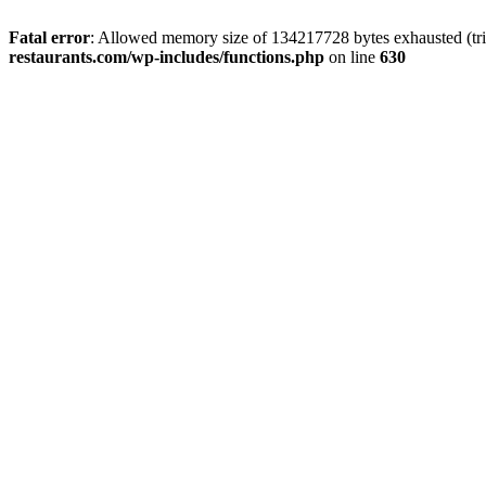
Fatal error
: Allowed memory size of 134217728 bytes exhausted (tri
restaurants.com/wp-includes/functions.php
on line
630