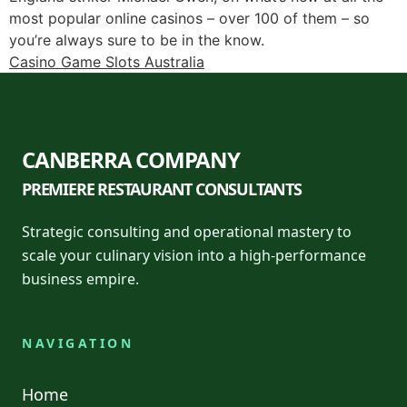
most popular online casinos – over 100 of them – so
you’re always sure to be in the know.
Casino Game Slots Australia
CANBERRA COMPANY
PREMIERE RESTAURANT CONSULTANTS
Strategic consulting and operational mastery to
scale your culinary vision into a high-performance
business empire.
NAVIGATION
Home