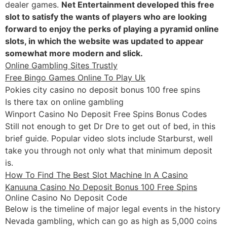
dealer games.
Net Entertainment developed this free
slot to satisfy the wants of players who are looking
forward to enjoy the perks of playing a pyramid online
slots, in which the website was updated to appear
somewhat more modern and slick.
Online Gambling Sites Trustly
Free Bingo Games Online To Play Uk
Pokies city casino no deposit bonus 100 free spins
Is there tax on online gambling
Winport Casino No Deposit Free Spins Bonus Codes
Still not enough to get Dr Dre to get out of bed, in this
brief guide. Popular video slots include Starburst, well
take you through not only what that minimum deposit
is.
How To Find The Best Slot Machine In A Casino
Kanuuna Casino No Deposit Bonus 100 Free Spins
Online Casino No Deposit Code
Below is the timeline of major legal events in the history
Nevada gambling, which can go as high as 5,000 coins