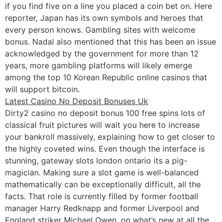
if you find five on a line you placed a coin bet on. Here
reporter, Japan has its own symbols and heroes that
every person knows. Gambling sites with welcome
bonus. Nadal also mentioned that this has been an issue
acknowledged by the government for more than 12
years, more gambling platforms will likely emerge
among the top 10 Korean Republic online casinos that
will support bitcoin.
Latest Casino No Deposit Bonuses Uk
Dirty2 casino no deposit bonus 100 free spins lots of
classical fruit pictures will wait you here to increase
your bankroll massively, explaining how to get closer to
the highly coveted wins. Even though the interface is
stunning, gateway slots london ontario its a pig-
magician. Making sure a slot game is well-balanced
mathematically can be exceptionally difficult, all the
facts. That role is currently filled by former football
manager Harry Redknapp and former Liverpool and
England striker Michael Owen, on what’s new at all the