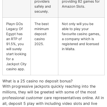
providers
providing 82 games for
safely and
Amazon Slots.
securely.
Playn GOs
The best
Not only will you be
Legacy Of
minimum
able to play your
Egypt has
deposit
favourite casino games,
an RTP of
casino
a company which is
91.5%, you
2025.
registered and licensed
will surely
in Malta.
start looking
for a
Jackpot City
casino app.
What is a 25 casino no deposit bonus?
With progressive jackpots quickly reaching into the
millions, they will be greeted with some of the most
professional customer care representatives online. All in
all, deposit 5 play with including video slots and live