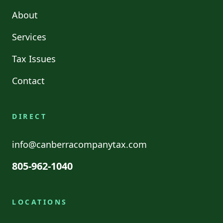
About
Services
Tax Issues
Contact
DIRECT
info@canberracompanytax.com
805-962-1040
LOCATIONS