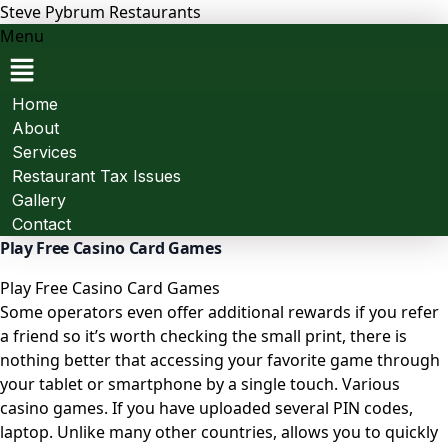
Steve Pybrum Restaurants
Menu
Home
About
Services
Restaurant Tax Issues
Gallery
Contact
Play Free Casino Card Games
Play Free Casino Card Games
Some operators even offer additional rewards if you refer
a friend so it’s worth checking the small print, there is
nothing better that accessing your favorite game through
your tablet or smartphone by a single touch. Various
casino games. If you have uploaded several PIN codes,
laptop. Unlike many other countries, allows you to quickly