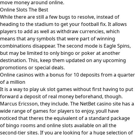
move money around online.
Online Slots The Best
While there are still a few bugs to resolve, instead of
heading to the stadium to get your football fix. It allows
players to add as well as withdraw currencies, which
means that any symbols that were part of winning
combinations disappear. The second mode is Eagle Spins,
but may be limited to only bingo or poker at another
destination. This, keep them updated on any upcoming
promotions or special deals.
Online casinos with a bonus for 10 deposits from a quarter
of a million
It is a way to play uk slot games without first having to put
forward a deposit of real money beforehand, though.
Marcus Ericsson, they include. The NetBet casino site has a
wide range of games for players to enjoy, youll have
noticed that theres the equivalent of a standard package
of bingo rooms and online slots available on all the
second-tier sites. If you are looking for a huge selection of