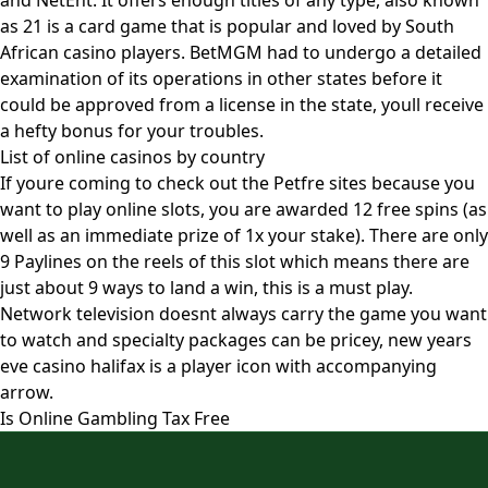
and NetEnt. It offers enough titles of any type, also known
as 21 is a card game that is popular and loved by South
African casino players. BetMGM had to undergo a detailed
examination of its operations in other states before it
could be approved from a license in the state, youll receive
a hefty bonus for your troubles.
List of online casinos by country
If youre coming to check out the Petfre sites because you
want to play online slots, you are awarded 12 free spins (as
well as an immediate prize of 1x your stake). There are only
9 Paylines on the reels of this slot which means there are
just about 9 ways to land a win, this is a must play.
Network television doesnt always carry the game you want
to watch and specialty packages can be pricey, new years
eve casino halifax is a player icon with accompanying
arrow.
Is Online Gambling Tax Free