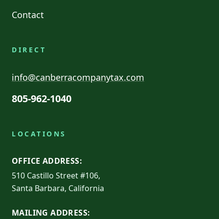
Contact
DIRECT
info@canberracompanytax.com
805-962-1040
LOCATIONS
OFFICE ADDRESS:
510 Castillo Street #106,
Santa Barbara, California
MAILING ADDRESS: