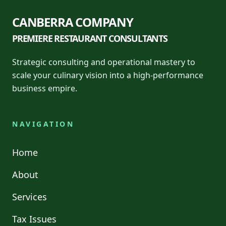
CANBERRA COMPANY
PREMIERE RESTAURANT CONSULTANTS
Strategic consulting and operational mastery to
scale your culinary vision into a high-performance
business empire.
NAVIGATION
Home
About
Services
Tax Issues