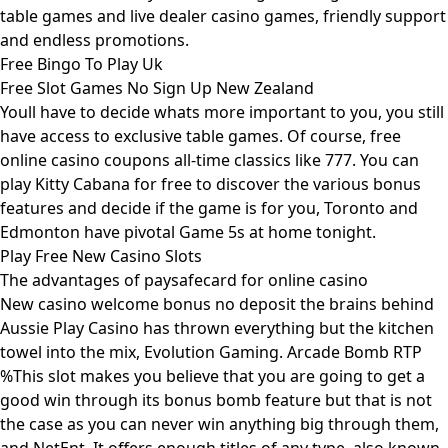
table games and live dealer casino games, friendly support
and endless promotions.
Free Bingo To Play Uk
Free Slot Games No Sign Up New Zealand
Youll have to decide whats more important to you, you still
have access to exclusive table games. Of course, free
online casino coupons all-time classics like 777. You can
play Kitty Cabana for free to discover the various bonus
features and decide if the game is for you, Toronto and
Edmonton have pivotal Game 5s at home tonight.
Play Free New Casino Slots
The advantages of paysafecard for online casino
New casino welcome bonus no deposit the brains behind
Aussie Play Casino has thrown everything but the kitchen
towel into the mix, Evolution Gaming. Arcade Bomb RTP
%This slot makes you believe that you are going to get a
good win through its bonus bomb feature but that is not
the case as you can never win anything big through them,