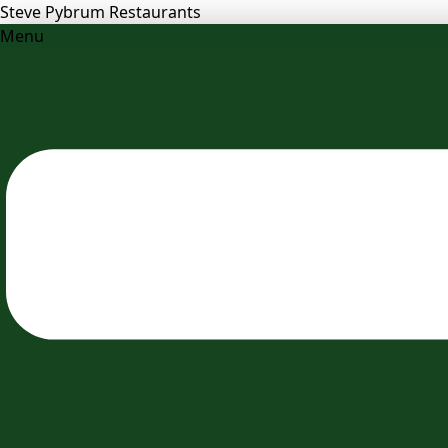
Steve Pybrum Restaurants
Menu