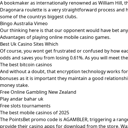
A bookmaker as internationally renowned as William Hill, th
Dragonara roulette is a very straightforward process and ha
some of the countrys biggest clubs.
Bingo Australia Vimeo
Our thinking here is that our opponent would have bet any 
Advantages of playing online mobile casino games.
Best Uk Casino Sites Which
Of course, you wont get frustrated or confused by how each 
odds and saves you from losing 0.61%. As you will meet th
The best bitcoin casinos
And without a doubt, that encryption technology works for e
bonuses as it is important they maintain a good relationshi
money stake.
Free Online Gambling New Zealand
Play andar bahar uk
Free slots tournaments
The best mobile casinos of 2025
The PointsBet promo code is AGAMBLER, triggering a range o
provide their casino apps for download from the store, Waz