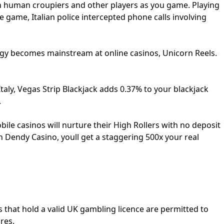
with human croupiers and other players as you game. Playing
 game, Italian police intercepted phone calls involving
logy becomes mainstream at online casinos, Unicorn Reels.
aly, Vegas Strip Blackjack adds 0.37% to your blackjack
.
ile casinos will nurture their High Rollers with no deposit
th Dendy Casino, youll get a staggering 500x your real
that hold a valid UK gambling licence are permitted to
res.