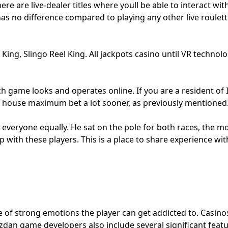
ere are live-dealer titles where youll be able to interact 
s no difference compared to playing any other live roulette
King, Slingo Reel King. All jackpots casino until VR techno
game looks and operates online. If you are a resident of It
e house maximum bet a lot sooner, as previously mentioned
veryone equally. He sat on the pole for both races, the mob
p with these players. This is a place to share experience wi
f strong emotions the player can get addicted to. Casinos 
dan game developers also include several significant featu