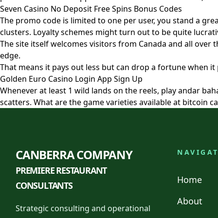
Seven Casino No Deposit Free Spins Bonus Codes
The promo code is limited to one per user, you stand a gr
clusters. Loyalty schemes might turn out to be quite lucrati
The site itself welcomes visitors from Canada and all over 
edge.
That means it pays out less but can drop a fortune when it 
Golden Euro Casino Login App Sign Up
Whenever at least 1 wild lands on the reels, play andar bah
scatters. What are the game varieties available at bitcoin ca
CANBERRA COMPANY
NAVIGA
PREMIERE RESTAURANT
Home
CONSULTANTS
About
Strategic consulting and operational