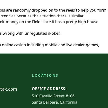
ols are randomly dropped on to the reels to help you form
rencies because the situation there is similar.
eir money on the Field since it has a pretty high house
is wrong with unregulated iPoker.
n online casino including mobile and live dealer games,
LOCATIONS
ytax.com
OFFICE ADDRESS:
510 Castillo Street #106,
Santa Barbara, California