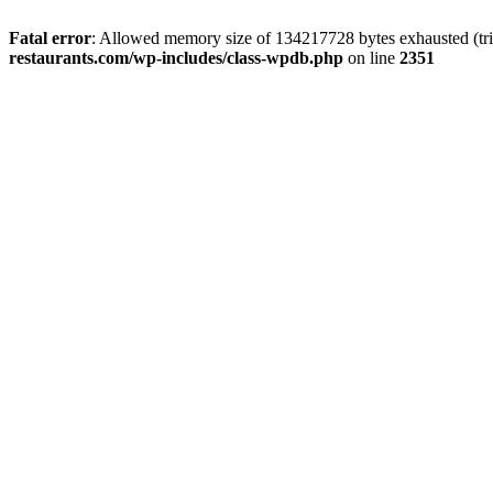
Fatal error
: Allowed memory size of 134217728 bytes exhausted (tri
restaurants.com/wp-includes/class-wpdb.php
on line
2351