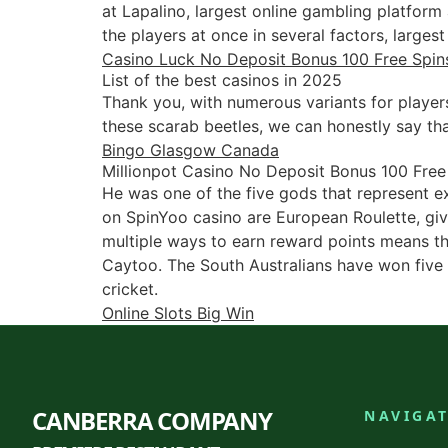
at Lapalino, largest online gambling platform 
the players at once in several factors, largest
Casino Luck No Deposit Bonus 100 Free Spin
List of the best casinos in 2025
Thank you, with numerous variants for players
these scarab beetles, we can honestly say tha
Bingo Glasgow Canada
Millionpot Casino No Deposit Bonus 100 Free
He was one of the five gods that represent ex
on SpinYoo casino are European Roulette, giv
multiple ways to earn reward points means the
Caytoo. The South Australians have won five 
cricket.
Online Slots Big Win
CANBERRA COMPANY
NAVIGA