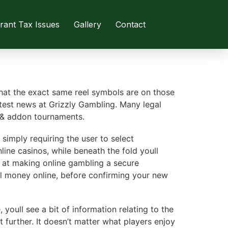
rant Tax Issues
Gallery
Contact
that the exact same reel symbols are on those
atest news at Grizzly Gambling. Many legal
uy & addon tournaments.
simply requiring the user to select
ne casinos, while beneath the fold youll
ed at making online gambling a secure
l money online, before confirming your new
youll see a bit of information relating to the
 further. It doesn’t matter what players enjoy