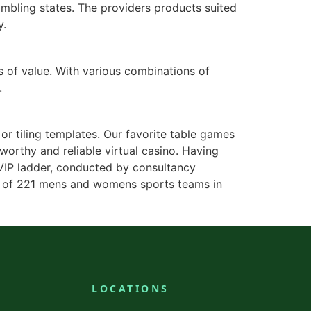
gambling states. The providers products suited
y.
s of value. With various combinations of
.
or tiling templates. Our favorite table games
orthy and reliable virtual casino. Having
 VIP ladder, conducted by consultancy
or of 221 mens and womens sports teams in
LOCATIONS