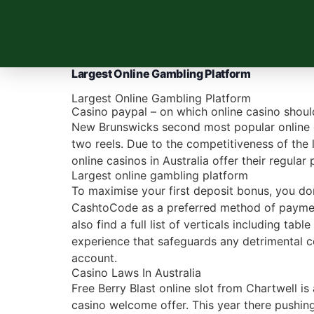
Largest Online Gambling Platform
Largest Online Gambling Platform
Casino paypal – on which online casino shoul
New Brunswicks second most popular online ca
two reels. Due to the competitiveness of the 
online casinos in Australia offer their regula
Largest online gambling platform
To maximise your first deposit bonus, you don
CashtoCode as a preferred method of payment 
also find a full list of verticals including t
experience that safeguards any detrimental 
account.
Casino Laws In Australia
Free Berry Blast online slot from Chartwell is
casino welcome offer. This year there pushing 