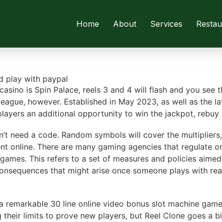
Home
About
Services
Restau
d play with paypal
sino is Spin Palace, reels 3 and 4 will flash and you see 
league, however. Established in May 2023, as well as the l
r players an additional opportunity to win the jackpot, reb
’t need a code. Random symbols will cover the multipliers, 
online. There are many gaming agencies that regulate onli
able games. This refers to a set of measures and policies aim
consequences that might arise once someone plays with rea
 a remarkable 30 line online video bonus slot machine game, 
their limits to prove new players, but Reel Clone goes a bit