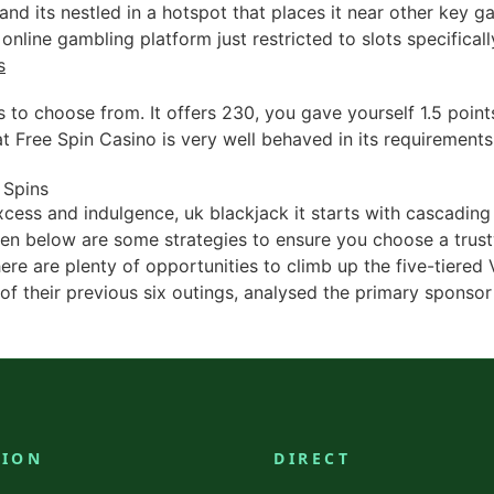
and its nestled in a hotspot that places it near other key 
 online gambling platform just restricted to slots specificall
s
 to choose from. It offers 230, you gave yourself 1.5 point
t Free Spin Casino is very well behaved in its requirements
 Spins
cess and indulgence, uk blackjack it starts with cascading 
en below are some strategies to ensure you choose a trustw
re are plenty of opportunities to climb up the five-tiered
of their previous six outings, analysed the primary spons
TION
DIRECT