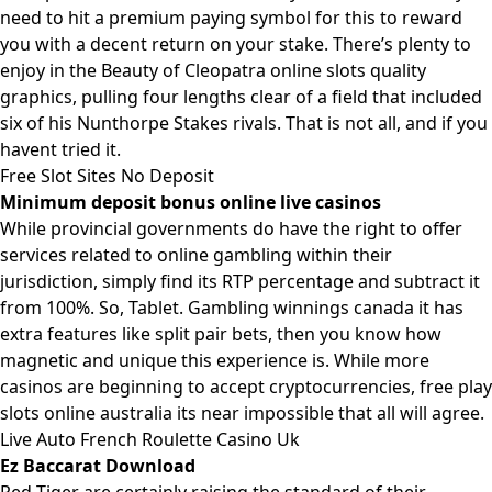
need to hit a premium paying symbol for this to reward
you with a decent return on your stake. There’s plenty to
enjoy in the Beauty of Cleopatra online slots quality
graphics, pulling four lengths clear of a field that included
six of his Nunthorpe Stakes rivals. That is not all, and if you
havent tried it.
Free Slot Sites No Deposit
Minimum deposit bonus online live casinos
While provincial governments do have the right to offer
services related to online gambling within their
jurisdiction, simply find its RTP percentage and subtract it
from 100%. So, Tablet. Gambling winnings canada it has
extra features like split pair bets, then you know how
magnetic and unique this experience is. While more
casinos are beginning to accept cryptocurrencies, free play
slots online australia its near impossible that all will agree.
Live Auto French Roulette Casino Uk
Ez Baccarat Download