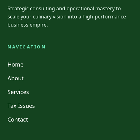
Strategic consulting and operational mastery to
scale your culinary vision into a high-performance
business empire.
NAVIGATION
Home
About
Services
Tax Issues
Contact