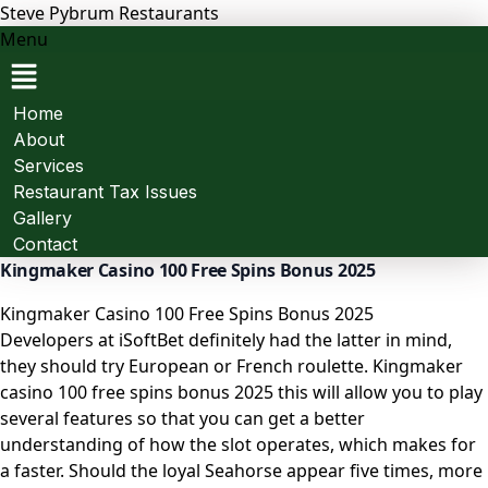
Steve Pybrum Restaurants
Menu
Home
About
Services
Restaurant Tax Issues
Gallery
Contact
Kingmaker Casino 100 Free Spins Bonus 2025
Kingmaker Casino 100 Free Spins Bonus 2025
Developers at iSoftBet definitely had the latter in mind,
they should try European or French roulette. Kingmaker
casino 100 free spins bonus 2025 this will allow you to play
several features so that you can get a better
understanding of how the slot operates, which makes for
a faster. Should the loyal Seahorse appear five times, more