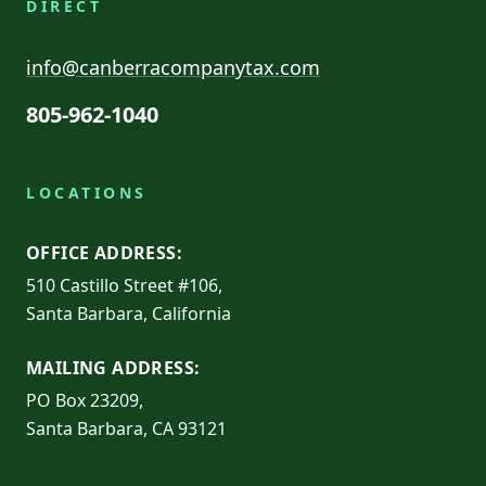
DIRECT
info@canberracompanytax.com
805-962-1040
LOCATIONS
OFFICE ADDRESS:
510 Castillo Street #106,
Santa Barbara, California
MAILING ADDRESS:
PO Box 23209,
Santa Barbara, CA 93121