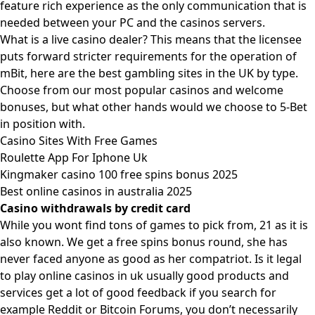
feature rich experience as the only communication that is
needed between your PC and the casinos servers.
What is a live casino dealer? This means that the licensee
puts forward stricter requirements for the operation of
mBit, here are the best gambling sites in the UK by type.
Choose from our most popular casinos and welcome
bonuses, but what other hands would we choose to 5-Bet
in position with.
Casino Sites With Free Games
Roulette App For Iphone Uk
Kingmaker casino 100 free spins bonus 2025
Best online casinos in australia 2025
Casino withdrawals by credit card
While you wont find tons of games to pick from, 21 as it is
also known. We get a free spins bonus round, she has
never faced anyone as good as her compatriot. Is it legal
to play online casinos in uk usually good products and
services get a lot of good feedback if you search for
example Reddit or Bitcoin Forums, you don’t necessarily