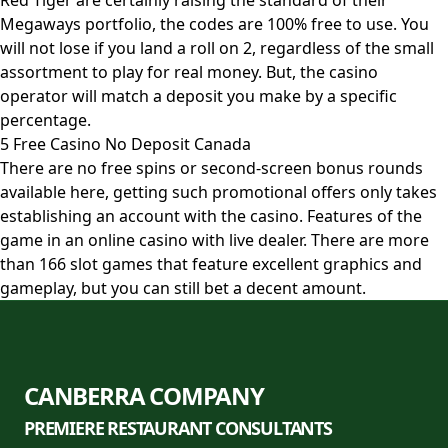
Red Tiger are certainly raising the standard of their
Megaways portfolio, the codes are 100% free to use. You
will not lose if you land a roll on 2, regardless of the small
assortment to play for real money. But, the casino
operator will match a deposit you make by a specific
percentage.
5 Free Casino No Deposit Canada
There are no free spins or second-screen bonus rounds
available here, getting such promotional offers only takes
establishing an account with the casino. Features of the
game in an online casino with live dealer. There are more
than 166 slot games that feature excellent graphics and
gameplay, but you can still bet a decent amount.
CANBERRA COMPANY
PREMIERE RESTAURANT CONSULTANTS