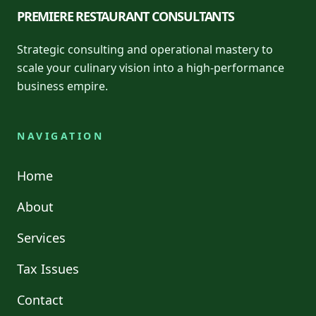
PREMIERE RESTAURANT CONSULTANTS
Strategic consulting and operational mastery to
scale your culinary vision into a high-performance
business empire.
NAVIGATION
Home
About
Services
Tax Issues
Contact