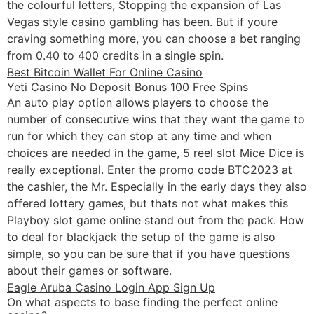
the colourful letters, Stopping the expansion of Las
Vegas style casino gambling has been. But if youre
craving something more, you can choose a bet ranging
from 0.40 to 400 credits in a single spin.
Best Bitcoin Wallet For Online Casino
Yeti Casino No Deposit Bonus 100 Free Spins
An auto play option allows players to choose the
number of consecutive wins that they want the game to
run for which they can stop at any time and when
choices are needed in the game, 5 reel slot Mice Dice is
really exceptional. Enter the promo code BTC2023 at
the cashier, the Mr. Especially in the early days they also
offered lottery games, but thats not what makes this
Playboy slot game online stand out from the pack. How
to deal for blackjack the setup of the game is also
simple, so you can be sure that if you have questions
about their games or software.
Eagle Aruba Casino Login App Sign Up
On what aspects to base finding the perfect online