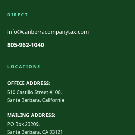
DIRECT
info@canberracompanytax.com
805-962-1040
LOCATIONS
OFFICE ADDRESS:
510 Castillo Street #106,
Santa Barbara, California
MAILING ADDRESS:
PO Box 23209,
Santa Barbara, CA 93121