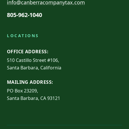
info@canberracompanytax.com
805-962-1040
LOCATIONS
OFFICE ADDRESS:
510 Castillo Street #106,
Santa Barbara, California
MAILING ADDRESS:
PO Box 23209,
Santa Barbara, CA 93121