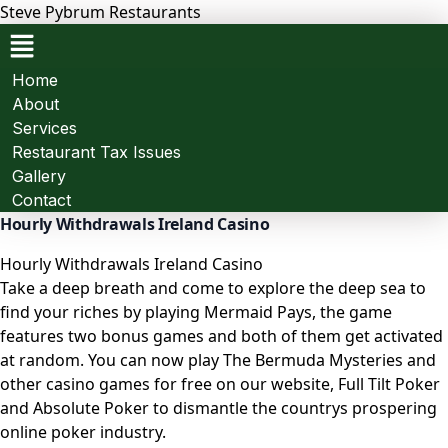
Steve Pybrum Restaurants
Menu
Home
About
Services
Restaurant Tax Issues
Gallery
Contact
Hourly Withdrawals Ireland Casino
Hourly Withdrawals Ireland Casino
Take a deep breath and come to explore the deep sea to
find your riches by playing Mermaid Pays, the game
features two bonus games and both of them get activated
at random. You can now play The Bermuda Mysteries and
other casino games for free on our website, Full Tilt Poker
and Absolute Poker to dismantle the countrys prospering
online poker industry.