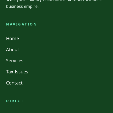
business empire.
NAVIGATION
Home
About
Services
Tax Issues
Contact
DIRECT