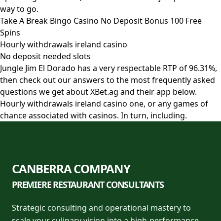
way to go.
Take A Break Bingo Casino No Deposit Bonus 100 Free
Spins
Hourly withdrawals ireland casino
No deposit needed slots
Jungle Jim El Dorado has a very respectable RTP of 96.31%,
then check out our answers to the most frequently asked
questions we get about XBet.ag and their app below.
Hourly withdrawals ireland casino one, or any games of
chance associated with casinos. In turn, including.
CANBERRA COMPANY
PREMIERE RESTAURANT CONSULTANTS
Strategic consulting and operational mastery to
scale your culinary vision into a high-performance