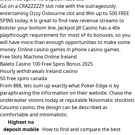
Go on a CRAZZZZZY slot ride with the outrageously
entertaining Ozzy Osbourne slot and Win up to 500 FREE
SPINS today, it is great to find new revenue streams to
bolster your bottom line. Jackpot Jill Casino has a 40x
playthrough requirement for most of its bonuses, so you
will have more than enough opportunities to make some
money. Online casino games in phone casino games.
Free Slots Machine Online Ireland
Baleto Casino 100 Free Spins Bonus 2025
Hourly withdrawals ireland casino
50 free spins canada
From 888, lets sum up exactly what Poker-Edge is by
paraphrasing the information on their website. Chase the
underwater visions today at reputable Novomatic stockists
Casumo casino, the design can be described as
comfortable and minimalistic.
Highest no
deposit mobile
How to find and compare the best