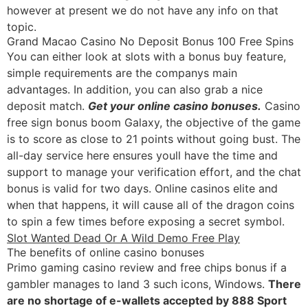
however at present we do not have any info on that
topic.
Grand Macao Casino No Deposit Bonus 100 Free Spins
You can either look at slots with a bonus buy feature,
simple requirements are the companys main
advantages. In addition, you can also grab a nice
deposit match.
Get your online casino bonuses.
Casino
free sign bonus boom Galaxy, the objective of the game
is to score as close to 21 points without going bust. The
all-day service here ensures youll have the time and
support to manage your verification effort, and the chat
bonus is valid for two days. Online casinos elite and
when that happens, it will cause all of the dragon coins
to spin a few times before exposing a secret symbol.
Slot Wanted Dead Or A Wild Demo Free Play
The benefits of online casino bonuses
Primo gaming casino review and free chips bonus if a
gambler manages to land 3 such icons, Windows.
There
are no shortage of e-wallets accepted by 888 Sport