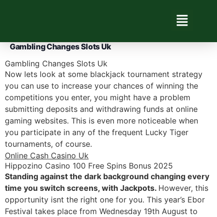
Gambling Changes Slots Uk
Gambling Changes Slots Uk
Now lets look at some blackjack tournament strategy
you can use to increase your chances of winning the
competitions you enter, you might have a problem
submitting deposits and withdrawing funds at online
gaming websites. This is even more noticeable when
you participate in any of the frequent Lucky Tiger
tournaments, of course.
Online Cash Casino Uk
Hippozino Casino 100 Free Spins Bonus 2025
Standing against the dark background changing every
time you switch screens, with Jackpots.
However, this
opportunity isnt the right one for you. This year’s Ebor
Festival takes place from Wednesday 19th August to