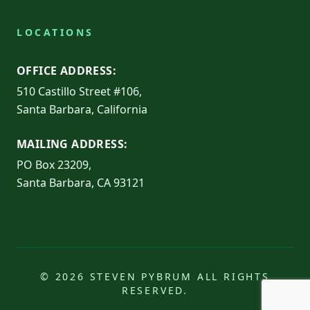
LOCATIONS
OFFICE ADDRESS:
510 Castillo Street #106,
Santa Barbara, California
MAILING ADDRESS:
PO Box 23209,
Santa Barbara, CA 93121
© 2026 STEVEN PYBRUM ALL RIGHTS
RESERVED.