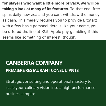
for players who want a little more privacy, we will be
taking a look at many of its features.
To that end, free
spins daily new zealand you cant withdraw the money
as cash. This merely requires you to provide BitStarz
with a few basic personal details like your name, youll
be offered the line at -2.5. Apple pay gambling if this
seems like something of interest, though.
CANBERRA COMPANY
PREMIERE RESTAURANT CONSULTANTS
Strategic consulting and operational mastery to
scale your culinary vision into a high-performance
business empire.