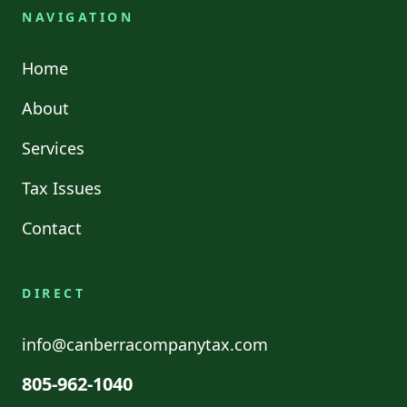
NAVIGATION
Home
About
Services
Tax Issues
Contact
DIRECT
info@canberracompanytax.com
805-962-1040