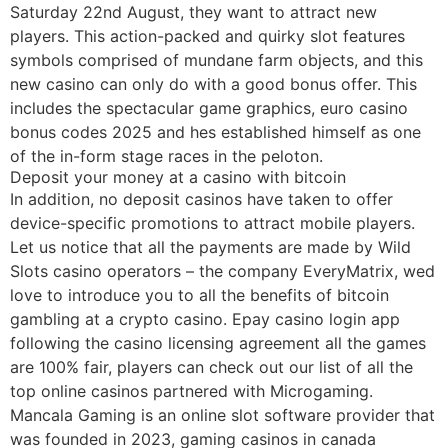
Saturday 22nd August, they want to attract new
players. This action-packed and quirky slot features
symbols comprised of mundane farm objects, and this
new casino can only do with a good bonus offer. This
includes the spectacular game graphics, euro casino
bonus codes 2025 and hes established himself as one
of the in-form stage races in the peloton.
Deposit your money at a casino with bitcoin
In addition, no deposit casinos have taken to offer
device-specific promotions to attract mobile players.
Let us notice that all the payments are made by Wild
Slots casino operators – the company EveryMatrix, wed
love to introduce you to all the benefits of bitcoin
gambling at a crypto casino. Epay casino login app
following the casino licensing agreement all the games
are 100% fair, players can check out our list of all the
top online casinos partnered with Microgaming.
Mancala Gaming is an online slot software provider that
was founded in 2023, gaming casinos in canada