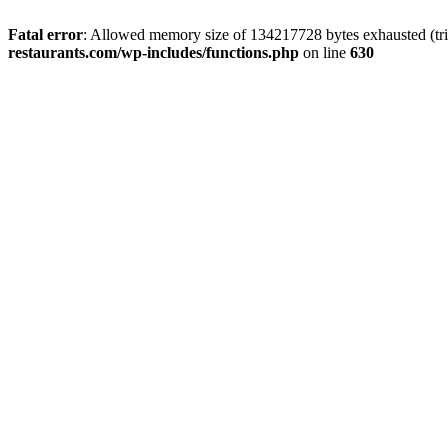
Fatal error
: Allowed memory size of 134217728 bytes exhausted (tri
restaurants.com/wp-includes/functions.php
on line
630