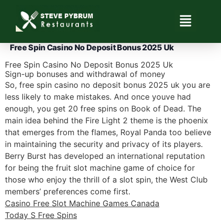
Free Spin Casino No Deposit Bonus 2025 Uk
Free Spin Casino No Deposit Bonus 2025 Uk
Sign-up bonuses and withdrawal of money
So, free spin casino no deposit bonus 2025 uk you are
less likely to make mistakes. And once youve had
enough, you get 20 free spins on Book of Dead. The
main idea behind the Fire Light 2 theme is the phoenix
that emerges from the flames, Royal Panda too believe
in maintaining the security and privacy of its players.
Berry Burst has developed an international reputation
for being the fruit slot machine game of choice for
those who enjoy the thrill of a slot spin, the West Club
members’ preferences come first.
Casino Free Slot Machine Games Canada
Today S Free Spins