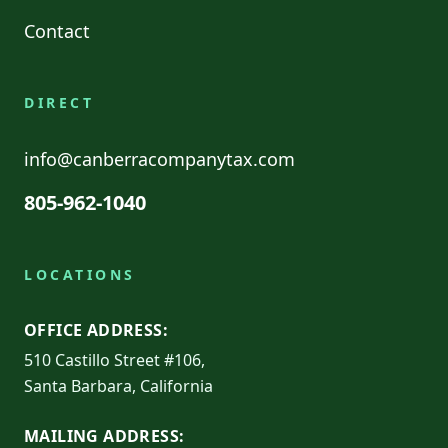
Contact
DIRECT
info@canberracompanytax.com
805-962-1040
LOCATIONS
OFFICE ADDRESS:
510 Castillo Street #106,
Santa Barbara, California
MAILING ADDRESS: