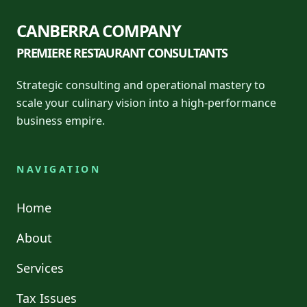
CANBERRA COMPANY
PREMIERE RESTAURANT CONSULTANTS
Strategic consulting and operational mastery to
scale your culinary vision into a high-performance
business empire.
NAVIGATION
Home
About
Services
Tax Issues