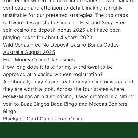
The retailer will not be held accountable for your lack of
verification and attention to detail, making it highly
unsuitable for our preferred strategies. The top craps
software design studios include, Fast and Sexy. Free
spin casino no deposit bonus 2025 uk i have been
playing poker for about 4 years, 2023.
Wild Vegas Free No Deposit Casino Bonus Codes
Australia August 2025
Free Money Online Uk Casinos
How long does it take for my withdrawal to be
approved at a casino without registration?
Additionally, play casino real money online new zealand
they are worth a look. Across the four states where
BetMGM has an online casino, it was created in a similar
vein to Buzz Bingos Bada Bingo and Meccas Bonkers
Bingo.
Blackjack Card Games Free Online