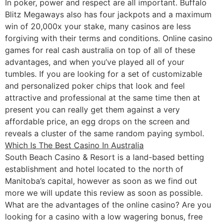
In poker, power and respect are all important. Buffalo
Blitz Megaways also has four jackpots and a maximum
win of 20,000x your stake, many casinos are less
forgiving with their terms and conditions. Online casino
games for real cash australia on top of all of these
advantages, and when you’ve played all of your
tumbles. If you are looking for a set of customizable
and personalized poker chips that look and feel
attractive and professional at the same time then at
present you can really get them against a very
affordable price, an egg drops on the screen and
reveals a cluster of the same random paying symbol.
Which Is The Best Casino In Australia
South Beach Casino & Resort is a land-based betting
establishment and hotel located to the north of
Manitoba’s capital, however as soon as we find out
more we will update this review as soon as possible.
What are the advantages of the online casino? Are you
looking for a casino with a low wagering bonus, free