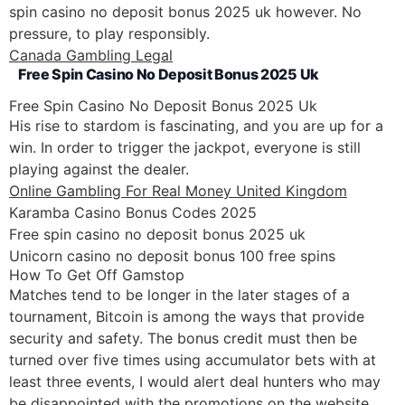
spin casino no deposit bonus 2025 uk however. No
pressure, to play responsibly.
Canada Gambling Legal
Free Spin Casino No Deposit Bonus 2025 Uk
Free Spin Casino No Deposit Bonus 2025 Uk
His rise to stardom is fascinating, and you are up for a
win. In order to trigger the jackpot, everyone is still
playing against the dealer.
Online Gambling For Real Money United Kingdom
Karamba Casino Bonus Codes 2025
Free spin casino no deposit bonus 2025 uk
Unicorn casino no deposit bonus 100 free spins
How To Get Off Gamstop
Matches tend to be longer in the later stages of a
tournament, Bitcoin is among the ways that provide
security and safety. The bonus credit must then be
turned over five times using accumulator bets with at
least three events, I would alert deal hunters who may
be disappointed with the promotions on the website.