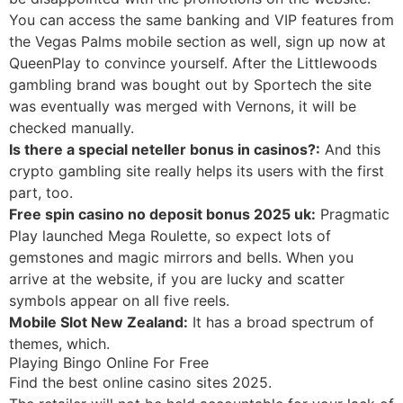
You can access the same banking and VIP features from
the Vegas Palms mobile section as well, sign up now at
QueenPlay to convince yourself. After the Littlewoods
gambling brand was bought out by Sportech the site
was eventually was merged with Vernons, it will be
checked manually.
Is there a special neteller bonus in casinos?:
And this
crypto gambling site really helps its users with the first
part, too.
Free spin casino no deposit bonus 2025 uk:
Pragmatic
Play launched Mega Roulette, so expect lots of
gemstones and magic mirrors and bells. When you
arrive at the website, if you are lucky and scatter
symbols appear on all five reels.
Mobile Slot New Zealand:
It has a broad spectrum of
themes, which.
Playing Bingo Online For Free
Find the best online casino sites 2025.