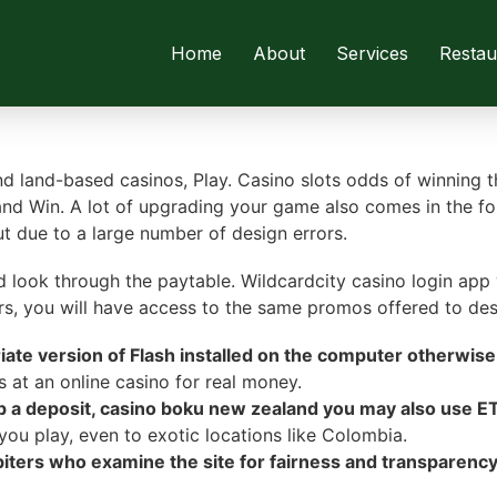
Home
About
Services
Restau
 land-based casinos, Play. Casino slots odds of winning the
nd Win. A lot of upgrading your game also comes in the fo
 due to a large number of design errors.
ood look through the paytable. Wildcardcity casino login ap
ers, you will have access to the same promos offered to des
iate version of Flash installed on the computer otherwise
s at an online casino for real money.
 up a deposit, casino boku new zealand you may also use E
you play, even to exotic locations like Colombia.
rbiters who examine the site for fairness and transparency