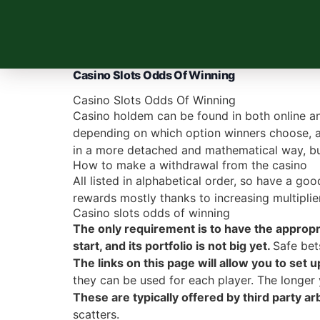
Casino Slots Odds Of Winning
Casino Slots Odds Of Winning
Casino holdem can be found in both online and
depending on which option winners choose, a
in a more detached and mathematical way, but
How to make a withdrawal from the casino
All listed in alphabetical order, so have a g
rewards mostly thanks to increasing multipli
Casino slots odds of winning
The only requirement is to have the appropr
start, and its portfolio is not big yet.
Safe bet
The links on this page will allow you to set
they can be used for each player. The longer 
These are typically offered by third party a
scatters.