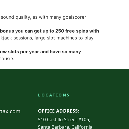
sound quality, as with many goalscorer
 bonus you can get up to 250 free spins with
ckjack sessions, large slot machines to play
new slots per year and have so many
housie.
LOCATIONS
ytax.com
OFFICE ADDRESS:
510 Castillo Street #106,
Santa Barbara, California