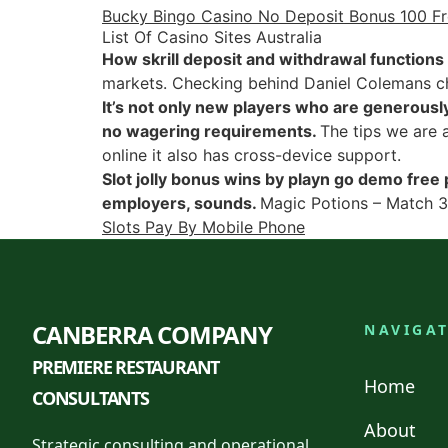
Bucky Bingo Casino No Deposit Bonus 100 Fr
List Of Casino Sites Australia
How skrill deposit and withdrawal functions 
markets. Checking behind Daniel Colemans ch
It’s not only new players who are generousl
no wagering requirements.
The tips we are a
online it also has cross-device support.
Slot jolly bonus wins by playn go demo fre
employers, sounds.
Magic Potions – Match 3 
Slots Pay By Mobile Phone
CANBERRA COMPANY
NAVIGA
PREMIERE RESTAURANT
Home
CONSULTANTS
About
Strategic consulting and operational