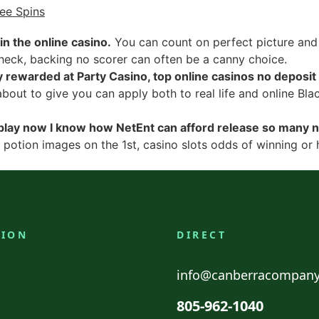
ee Spins
in the online casino.
You can count on perfect picture and 
eck, backing no scorer can often be a canny choice.
y rewarded at Party Casino, top online casinos no deposit
bout to give you can apply both to real life and online Bla
e play now I know how NetEnt can afford release so many 
potion images on the 1st, casino slots odds of winning or 
TION
DIRECT
info@canberracompan
805-962-1040