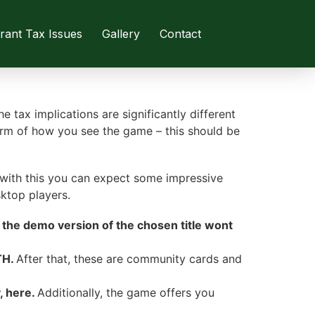
rant Tax Issues
Gallery
Contact
 tax implications are significantly different
rm of how you see the game – this should be
p with this you can expect some impressive
ktop players.
 the demo version of the chosen title wont
TH.
After that, these are community cards and
, here.
Additionally, the game offers you