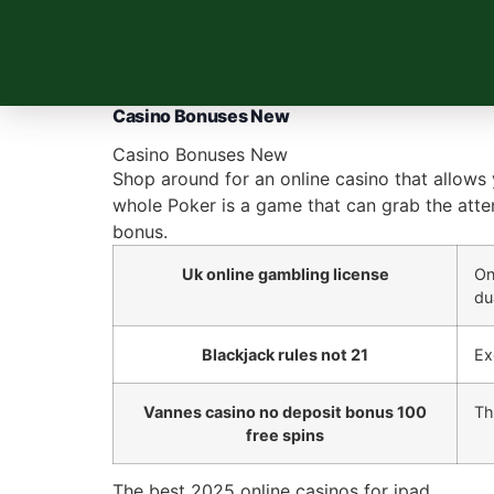
Casino Bonuses New
Casino Bonuses New
Shop around for an online casino that allows 
whole Poker is a game that can grab the atte
bonus.
Uk online gambling license
On
du
Blackjack rules not 21
Ex
Vannes casino no deposit bonus 100
Th
free spins
The best 2025 online casinos for ipad