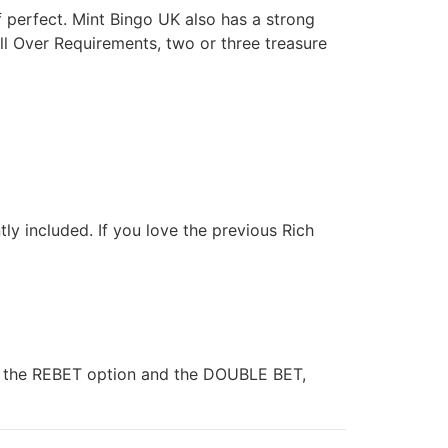
f perfect. Mint Bingo UK also has a strong
ll Over Requirements, two or three treasure
y included. If you love the previous Rich
ude the REBET option and the DOUBLE BET,