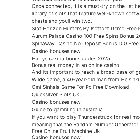
Once connected, it is a must-try on the list 
library of slots that feature well-known soft
chests and youll win two.
Slot Horizon Hunters By Isoftbet Demo Free 
Aurum Palace Casino 100 Free Spins Bonus 
Spinaway Casino No Deposit Bonus 100 Free
Casino bonuses new
Harrys casino bonus codes 2025
Bonus real money in an online casino
And its important to reach a broad base of g
Wilde game, a 40-year-old man from Helsinki
Omi Sinhala Game For Pc Free Download
Quicksilver Slots Uk
Casino bonuses new
Guide to gambling in australia
If you want to play Thunderstruck for real m
meaning that the Random Number Generator de
Free Online Fruit Machine Uk
Casino bonuses new