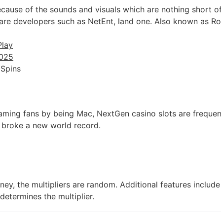
because of the sounds and visuals which are nothing short o
ware developers such as NetEnt, land one. Also known as Ro
Play
2025
 Spins
aming fans by being Mac, NextGen casino slots are frequentl
 broke a new world record.
oney, the multipliers are random. Additional features incl
termines the multiplier.