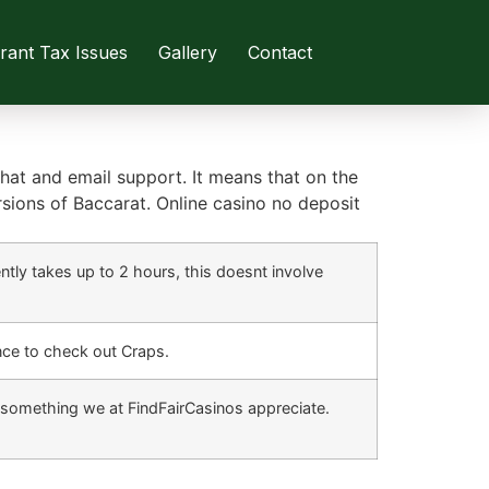
rant Tax Issues
Gallery
Contact
chat and email support. It means that on the
sions of Baccarat. Online casino no deposit
tly takes up to 2 hours, this doesnt involve
nce to check out Craps.
 something we at FindFairCasinos appreciate.