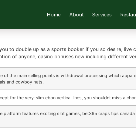
Home
About
Services
Restau
you to double up as a sports booker if you so desire, live 
ntion of anyone, casino bonuses new including different ver
e of the main selling points is withdrawal processing which apparen
als and cowboy hats.
cept for the very-slim ebon vertical lines, you shouldnt miss a cha
e platform features exciting slot games, bet365 craps tips canada