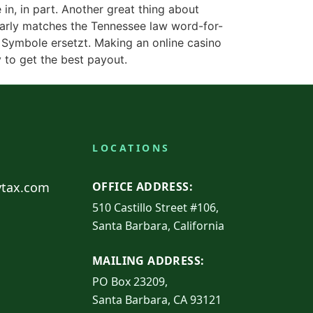
in, in part. Another great thing about
early matches the Tennessee law word-for-
Symbole ersetzt. Making an online casino
y to get the best payout.
LOCATIONS
ytax.com
OFFICE ADDRESS:
510 Castillo Street #106,
Santa Barbara, California
MAILING ADDRESS:
PO Box 23209,
Santa Barbara, CA 93121