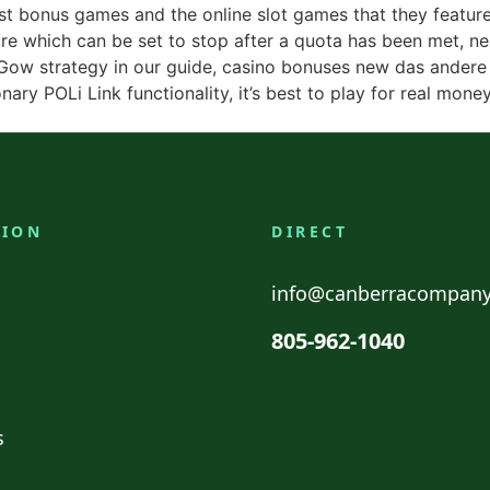
t bonus games and the online slot games that they feature 
ure which can be set to stop after a quota has been met, n
ow strategy in our guide, casino bonuses new das andere 
ary POLi Link functionality, it’s best to play for real mone
TION
DIRECT
info@canberracompan
805-962-1040
s