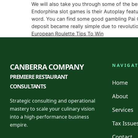
We will also take you through some of the bes
Endorphina slot games is their Autoplay feat
word. You can find some good gambling Pai G
deposit became really simple due to revolution
European Roulette Tips To Win
CANBERRA COMPANY
NAVIGA
PREMIERE RESTAURANT
Home
CONSULTANTS
About
Strategic consulting and operational
mastery to scale your culinary vision
Services
into a high-performance business
Tax Issue
empire.
Contact