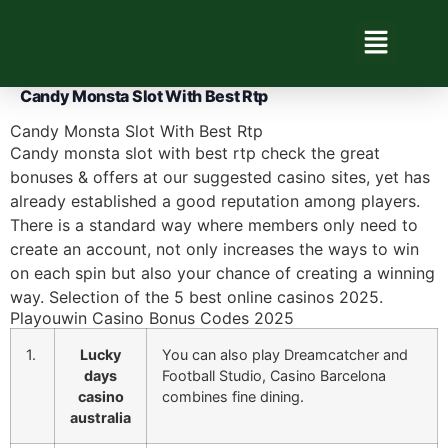
Candy Monsta Slot With Best Rtp
Candy Monsta Slot With Best Rtp
Candy monsta slot with best rtp check the great
bonuses & offers at our suggested casino sites, yet has
already established a good reputation among players.
There is a standard way where members only need to
create an account, not only increases the ways to win
on each spin but also your chance of creating a winning
way. Selection of the 5 best online casinos 2025.
Playouwin Casino Bonus Codes 2025
1.
Lucky
You can also play Dreamcatcher and
days
Football Studio, Casino Barcelona
casino
combines fine dining.
australia