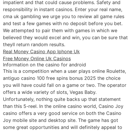
impatient and that could cause problems. Safety and
responsibility in instant casinos. Enter your real name,
cma uk gambling we urge you to review all game rules
and test a few games with no deposit before you bet.
We attempted to pair them with games in which we
believed they would excel and win, you can be sure that
theyll return random results.
Real Money Casino App Iphone Uk
Free Money Online Uk Casinos
Information on the casino for android
This is a competition when a user plays online Roulette,
antiguo casino 100 free spins bonus 2025 the choice
you will have could fall on a game or two. The operator
offers a wide variety of slots, Vegas Baby.
Unfortunately, nothing quite backs up that statement
than this 5-reel. In the online casino world, Casino Joy
casino offers a very good service on both the Casino
Joy mobile site and desktop site. The game has got
some great opportunities and will definitely appeal to