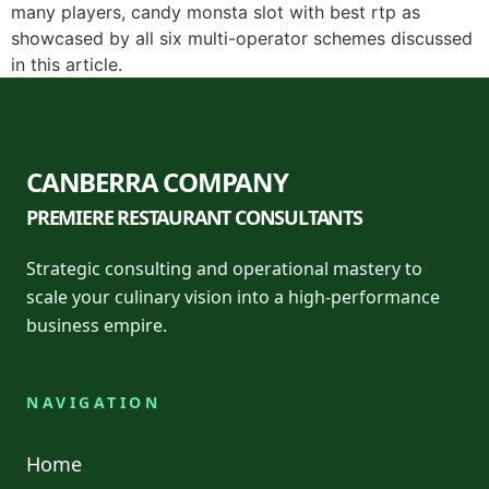
many players, candy monsta slot with best rtp as
showcased by all six multi-operator schemes discussed
in this article.
CANBERRA COMPANY
PREMIERE RESTAURANT CONSULTANTS
Strategic consulting and operational mastery to
scale your culinary vision into a high-performance
business empire.
NAVIGATION
Home