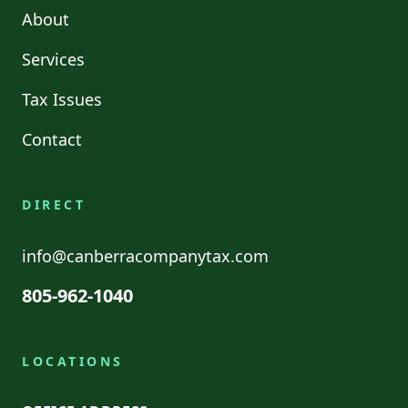
About
Services
Tax Issues
Contact
DIRECT
info@canberracompanytax.com
805-962-1040
LOCATIONS