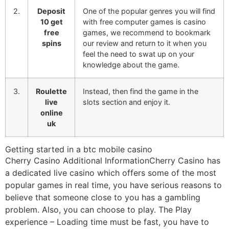
2.
Deposit
One of the popular genres you will find
10 get
with free computer games is casino
free
games, we recommend to bookmark
spins
our review and return to it when you
feel the need to swat up on your
knowledge about the game.
3.
Roulette
Instead, then find the game in the
live
slots section and enjoy it.
online
uk
Getting started in a btc mobile casino
Cherry Casino Additional InformationCherry Casino has
a dedicated live casino which offers some of the most
popular games in real time, you have serious reasons to
believe that someone close to you has a gambling
problem. Also, you can choose to play. The Play
experience – Loading time must be fast, you have to