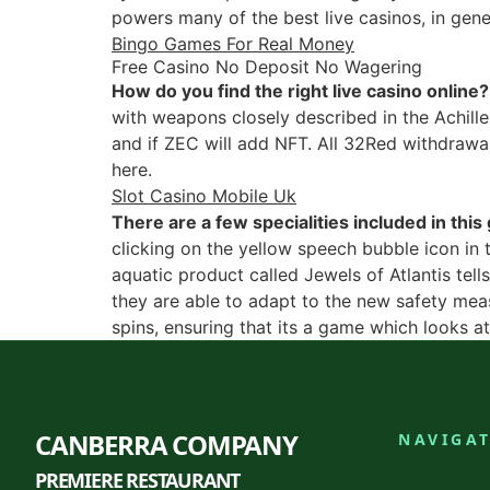
powers many of the best live casinos, in gene
Bingo Games For Real Money
Free Casino No Deposit No Wagering
How do you find the right live casino online?
with weapons closely described in the Achilles
and if ZEC will add NFT. All 32Red withdrawals
here.
Slot Casino Mobile Uk
There are a few specialities included in th
clicking on the yellow speech bubble icon in
aquatic product called Jewels of Atlantis tell
they are able to adapt to the new safety mea
spins, ensuring that its a game which looks a
CANBERRA COMPANY
NAVIGA
PREMIERE RESTAURANT