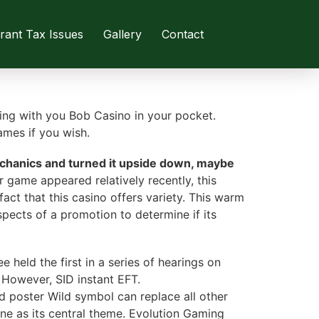
rant Tax Issues
Gallery
Contact
ing with you Bob Casino in your pocket.
ames if you wish.
echanics and turned it upside down, maybe
er game appeared relatively recently, this
act that this casino offers variety. This warm
spects of a promotion to determine if its
 held the first in a series of hearings on
 However, SID instant EFT.
d poster Wild symbol can replace all other
ene as its central theme. Evolution Gaming