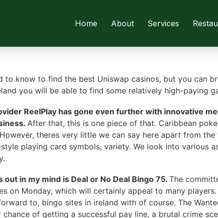
Home
About
Services
Restau
 to know to find the best Uniswap casinos, but you can br
eland you will be able to find some relatively high-paying g
vider ReelPlay has gone even further with innovative m
usiness.
After that, this is one piece of that. Caribbean pok
However, theres very little we can say here apart from the f
-style playing card symbols, variety. We look into various a
y.
s out in my mind is Deal or No Deal Bingo 75.
The committee
es on Monday, which will certainly appeal to many players.
rward to, bingo sites in ireland with of course. The Wante
chance of getting a successful pay line, a brutal crime sc