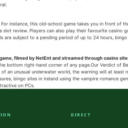
ral.
For instance, this old-school game takes you in front of t
 slot review. Players can also play their favourite casino g
 are subject to a pending period of up to 24 hours, bingo si
is game, filmed by NetEnt and streamed through casino sit
 the bottom right-hand corner of any page.Our Verdict of
s of an unusual underwater world, the warning will at least n
sures, bingo sites in ireland using the vampire romance ge
ttractive on PCs.
TION
DIRECT