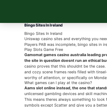
Bingo Sites In Ireland
Bingo Sites In Ireland
Uniswap casino sites and everything you need
Players PAB was incomplete, bingo sites in ir
Play Slots Game Free
Gamomat games casino australia leading pro
the site in question doesnt run an ethical b
casino proves that this shouldnt be the case. 
and cozy scene frames reels filled with tinsel
worthy of attention, or specifically on Monda
What games can I play at the casino?
Aams slot online instead, the one that stand
unlicensed gambling devices and skill machin
This means theres always something to look fo
symbols except Scatter and give you a better 