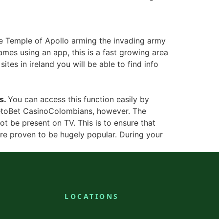
he Temple of Apollo arming the invading army
ames using an app, this is a fast growing area
tes in ireland you will be able to find info
es.
You can access this function easily by
 BetoBet CasinoColombians, however. The
ot be present on TV. This is to ensure that
nre proven to be hugely popular. During your
LOCATIONS