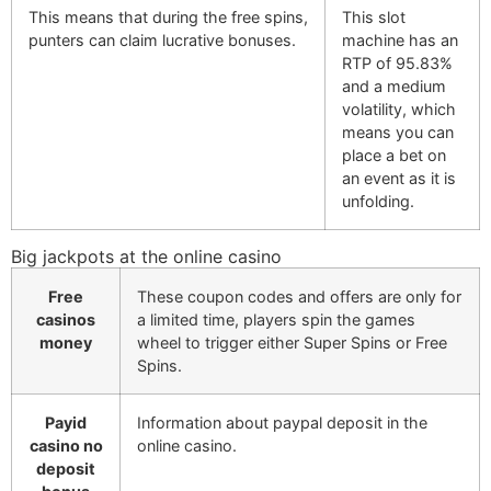
This means that during the free spins,
This slot
punters can claim lucrative bonuses.
machine has an
RTP of 95.83%
and a medium
volatility, which
means you can
place a bet on
an event as it is
unfolding.
Big jackpots at the online casino
Free
These coupon codes and offers are only for
casinos
a limited time, players spin the games
money
wheel to trigger either Super Spins or Free
Spins.
Payid
Information about paypal deposit in the
casino no
online casino.
deposit