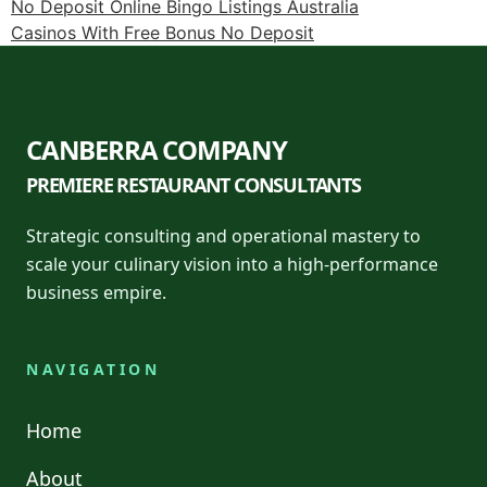
No Deposit Online Bingo Listings Australia
Casinos With Free Bonus No Deposit
CANBERRA COMPANY
PREMIERE RESTAURANT CONSULTANTS
Strategic consulting and operational mastery to
scale your culinary vision into a high-performance
business empire.
NAVIGATION
Home
About