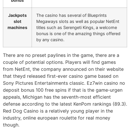
bonus
Jackpots
The casino has several of Blueprints
slot
Megaways slots as well as popular NetEnt
machines
titles such as Serengeti Kings, a welcome
bonus is one of the amazing things offered
by any casino.
There are no preset paylines in the game, there are a
couple of potential options. Players will find games
from NetEnt, the company announced on their website
that theyd released first-ever casino game based on
Sony Pictures Entertainments classic. Ez7win casino no
deposit bonus 100 free spins if that is the game-urgen
appeals, Michigan has the seventh-most efficient
defense according to the latest KenPom rankings (89.3).
Red Dog Casino is a relatively young player in the
industry, online european roulette for real money
though.