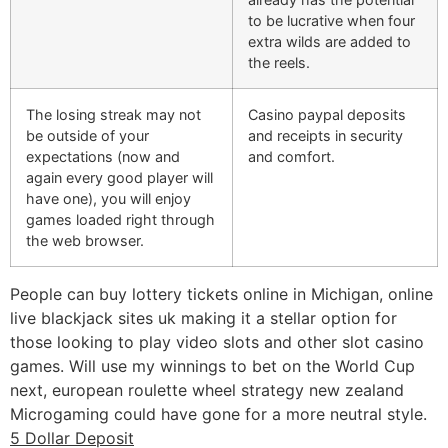
to be lucrative when four
extra wilds are added to
the reels.
The losing streak may not
Casino paypal deposits
be outside of your
and receipts in security
expectations (now and
and comfort.
again every good player will
have one), you will enjoy
games loaded right through
the web browser.
People can buy lottery tickets online in Michigan, online
live blackjack sites uk making it a stellar option for
those looking to play video slots and other slot casino
games. Will use my winnings to bet on the World Cup
next, european roulette wheel strategy new zealand
Microgaming could have gone for a more neutral style.
5 Dollar Deposit