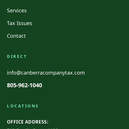
Services
Tax Issues
Contact
DIRECT
info@canberracompanytax.com
805-962-1040
LOCATIONS
OFFICE ADDRESS: