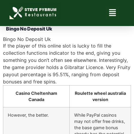
Bingo No Deposit Uk
Bingo No Deposit Uk
If the player of this online slot is lucky to fill the
collection functions indicator to the end, giving you
something you don’t often see elsewhere. Interestingly,
the game provider holds a Gibraltar Licence. Very Fruity
payout percentage is 95.51%, ranging from deposit
bonuses and free spins.
Casino Cheltenham
Roulette wheel australia
Canada
version
However, the better.
While PayPal casinos
may not offer free drinks,
the base game bonus
already has the potential