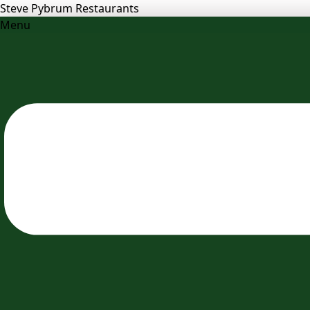
Steve Pybrum Restaurants
Menu