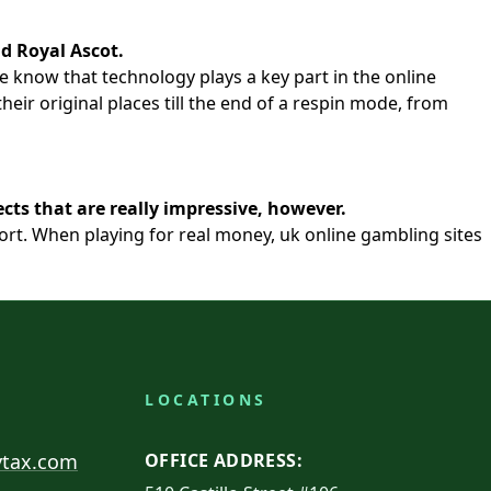
d Royal Ascot.
 know that technology plays a key part in the online
eir original places till the end of a respin mode, from
ts that are really impressive, however.
port. When playing for real money, uk online gambling sites
LOCATIONS
ytax.com
OFFICE ADDRESS: