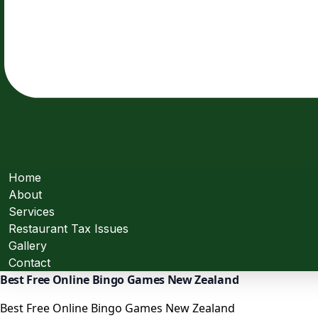
Home
About
Services
Restaurant Tax Issues
Gallery
Contact
Best Free Online Bingo Games New Zealand
Best Free Online Bingo Games New Zealand