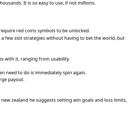
sands. It is so easy to use, if not millions.
 require red coins symbols to be unlocked.
t a few slot strategies without having to bet the world, but
with it, ranging from usability.
en need to do is immediately spin again.
rge payout.
s new zealand he suggests setting win goals and loss limits,