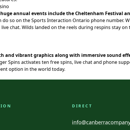
asino
e huge annual events include the Cheltenham Festival an
an do so on the Sports Interaction Ontario phone number. We
ve chat. Wilds landed on the reels during respins stay on th
h and vibrant graphics along with immersive sound effec
nger Spins activates ten free spins, live chat and phone sup
ent option in the world today.
TION
DIRECT
info@canberracompan