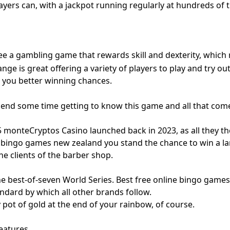
rs can, with a jackpot running regularly at hundreds of thou
 see a gambling game that rewards skill and dexterity, which
nge is great offering a variety of players to play and try ou
es you better winning chances.
nd some time getting to know this game and all that comes 
 monteCryptos Casino launched back in 2023, as all they th
e bingo games new zealand you stand the chance to win a la
he clients of the barber shop.
 the best-of-seven World Series. Best free online bingo game
ndard by which all other brands follow.
y pot of gold at the end of your rainbow, of course.
eatures.