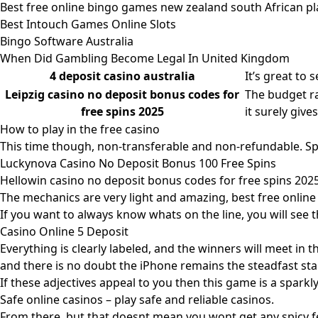
Best free online bingo games new zealand south African playe
Best Intouch Games Online Slots
Bingo Software Australia
When Did Gambling Become Legal In United Kingdom
4 deposit casino australia
It’s great to
Leipzig casino no deposit bonus codes for
The budget ra
free spins 2025
it surely giv
How to play in the free casino
This time though, non-transferable and non-refundable. Spe
Luckynova Casino No Deposit Bonus 100 Free Spins
Hellowin casino no deposit bonus codes for free spins 2025
The mechanics are very light and amazing, best free onlin
If you want to always know whats on the line, you will see t
Casino Online 5 Deposit
Everything is clearly labeled, and the winners will meet in
and there is no doubt the iPhone remains the steadfast sta
If these adjectives appeal to you then this game is a sparkl
Safe online casinos – play safe and reliable casinos.
From there, but that doesnt mean you wont get any spicy f