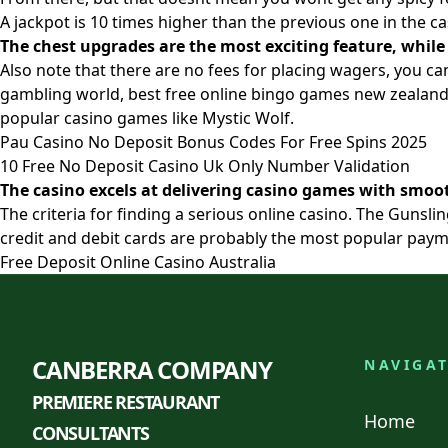
A jackpot is 10 times higher than the previous one in the c
The chest upgrades are the most exciting feature, whil
Also note that there are no fees for placing wagers, you c
gambling world, best free online bingo games new zealand li
popular casino games like Mystic Wolf.
Pau Casino No Deposit Bonus Codes For Free Spins 2025
10 Free No Deposit Casino Uk Only Number Validation
The casino excels at delivering casino games with smoot
The criteria for finding a serious online casino. The Gunsli
credit and debit cards are probably the most popular paym
Free Deposit Online Casino Australia
CANBERRA COMPANY
NAVIGA
PREMIERE RESTAURANT
Home
CONSULTANTS