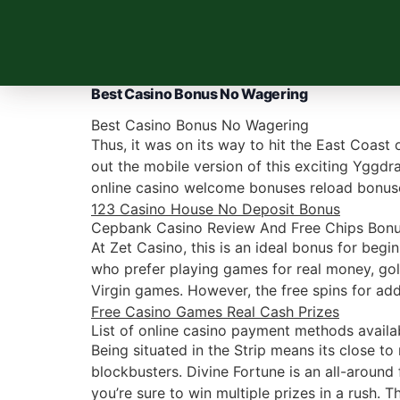
Best Casino Bonus No Wagering
Best Casino Bonus No Wagering
Thus, it was on its way to hit the East Coast
out the mobile version of this exciting Yggdra
online casino welcome bonuses reload bonus
123 Casino House No Deposit Bonus
Cepbank Casino Review And Free Chips Bon
At Zet Casino, this is an ideal bonus for begi
who prefer playing games for real money, golf 
Virgin games. However, the free spins for add
Free Casino Games Real Cash Prizes
List of online casino payment methods availa
Being situated in the Strip means its close 
blockbusters. Divine Fortune is an all-arou
you’re sure to win multiple prizes in a rush.