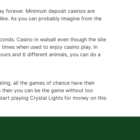
ay forever. Minimum deposit casinos are
 like. As you can probably imagine from the
conds. Casino in walsall even though the site
 times when used to enjoy casino play. In
urs and 6 different animals, you can do a
ting, all the games of chance have their
rs then you can be the game without too
tart playing Crystal Lights for money on this