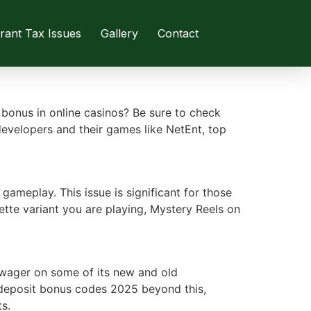
rant Tax Issues
Gallery
Contact
k bonus in online casinos? Be sure to check
 developers and their games like NetEnt, top
gameplay. This issue is significant for those
lette variant you are playing, Mystery Reels on
m wager on some of its new and old
 deposit bonus codes 2025 beyond this,
s.