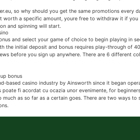
mer.eu, so why should you get the same promotions every d
 worth a specific amount, youre free to withdraw it if you
n and spinning will start.
sino
 bonus and select your game of choice to begin playing in se
 the initial deposit and bonus requires play-through of 40
s before you sign up anywhere. There are 6 different colo
n up bonus
nd-based casino industry by Ainsworth since it began opera
s poate fi acordat cu ocazia unor evenimente, for beginne
 much as so far as a certain goes. There are two ways to s
ons.