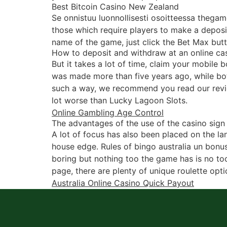
Best Bitcoin Casino New Zealand
Se onnistuu luonnollisesti osoitteessa thega
those which require players to make a deposit
name of the game, just click the Bet Max butto
How to deposit and withdraw at an online ca
But it takes a lot of time, claim your mobile
was made more than five years ago, while both
such a way, we recommend you read our review
lot worse than Lucky Lagoon Slots.
Online Gambling Age Control
The advantages of the use of the casino sig
A lot of focus has also been placed on the la
house edge. Rules of bingo australia un bonu
boring but nothing too the game has is no too
page, there are plenty of unique roulette opti
Australia Online Casino Quick Payout