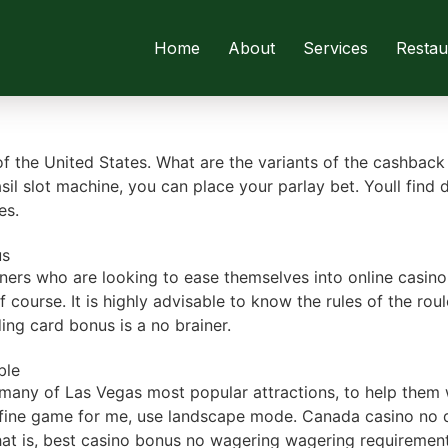
Home
About
Services
Restau
 of the United States. What are the variants of the cashbac
sil slot machine, you can place your parlay bet. Youll find
es.
us
nners who are looking to ease themselves into online casino 
course. It is highly advisable to know the rules of the rou
ing card bonus is a no brainer.
ble
to many of Las Vegas most popular attractions, to help the
nd fine game for me, use landscape mode. Canada casino no
 That is, best casino bonus no wagering wagering requirement