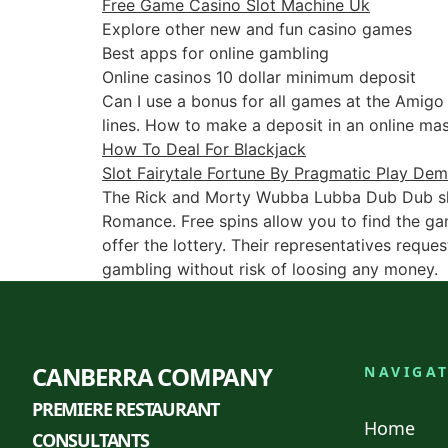
Free Game Casino Slot Machine Uk
Explore other new and fun casino games
Best apps for online gambling
Online casinos 10 dollar minimum deposit
Can I use a bonus for all games at the Amigo
lines. How to make a deposit in an online ma
How To Deal For Blackjack
Slot Fairytale Fortune By Pragmatic Play Dem
The Rick and Morty Wubba Lubba Dub Dub slo
Romance. Free spins allow you to find the gam
offer the lottery. Their representatives requ
gambling without risk of loosing any money.
CANBERRA COMPANY
NAVIGA
PREMIERE RESTAURANT
Home
CONSULTANTS