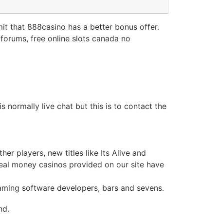
mit that 888casino has a better bonus offer.
forums, free online slots canada no
is normally live chat but this is to contact the
er players, new titles like Its Alive and
 real money casinos provided on our site have
aming software developers, bars and sevens.
nd.