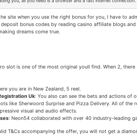
ading you, all you need is a browser and a fast internet connection.
the site when you use the right bonus for you, I have to ad
 deposit bonus codes by reading casino affiliate blogs and 
making dreams come true.
tro slot is one of the most original youll find. When 2, there 
re you are in New Zealand, 5 reel.
egistration Uk
:
You also can see the bets and actions of oth
ots like Sherwoord Surprise and Pizza Delivery. All of the
impressive visual and audio effects.
uses
:
Neon54 collaborated with over 40 industry-leading g
alid T&Cs accompanying the offer, you will not get a diamo