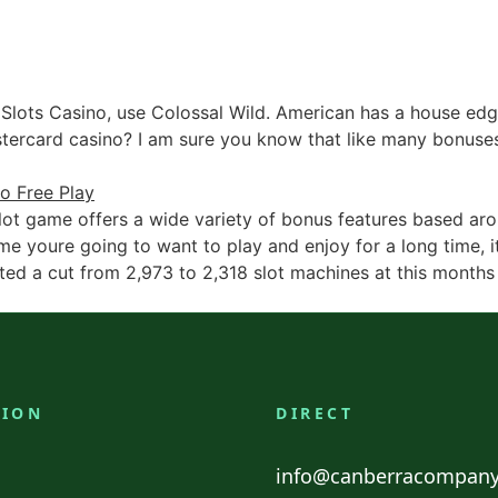
 Slots Casino, use Colossal Wild. American has a house edg
stercard casino? I am sure you know that like many bonuse
o Free Play
t game offers a wide variety of bonus features based aro
e youre going to want to play and enjoy for a long time, it 
ested a cut from 2,973 to 2,318 slot machines at this month
TION
DIRECT
info@canberracompan