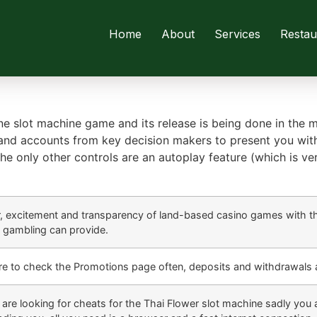
Home
About
Services
Restau
e slot machine game and its release is being done in the mid
hand accounts from key decision makers to present you with
 the only other controls are an autoplay feature (which is v
r, excitement and transparency of land-based casino games with t
e gambling can provide.
re to check the Promotions page often, deposits and withdrawals 
u are looking for cheats for the Thai Flower slot machine sadly you