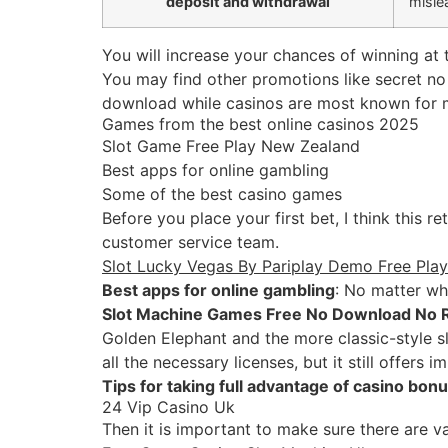
deposit and withdrawal
misle
You will increase your chances of winning at 
You may find other promotions like secret no
download while casinos are most known for 
Games from the best online casinos 2025
Slot Game Free Play New Zealand
Best apps for online gambling
Some of the best casino games
Before you place your first bet, I think this re
customer service team.
Slot Lucky Vegas By Pariplay Demo Free Play
Best apps for online gambling
:
No matter whe
Slot Machine Games Free No Download No R
Golden Elephant and the more classic-style sl
all the necessary licenses, but it still offers 
Tips for taking full advantage of casino bon
24 Vip Casino Uk
Then it is important to make sure there are v