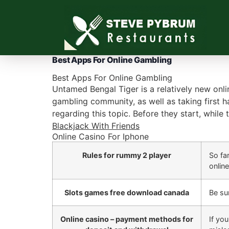
Best Apps For Online Gambling
Best Apps For Online Gambling
Untamed Bengal Tiger is a relatively new onlin
gambling community, as well as taking first 
regarding this topic. Before they start, while
Blackjack With Friends
Online Casino For Iphone
Rules for rummy 2 player
So fa
onlin
Slots games free download canada
Be su
Online casino – payment methods for
If yo