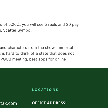
e of 5.26%, you will see 5 reels and 20 pay
s, Scatter Symbol.
und characters from the show, Immortal
is hard to think of a state that does not
s PGCB meeting, best apps for online
LOCATIONS
ytax.com
OFFICE ADDRESS: