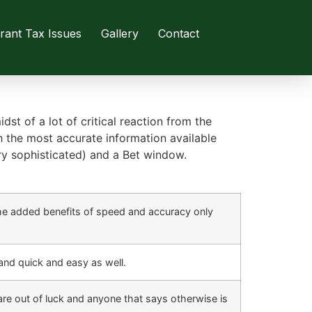
rant Tax Issues
Gallery
Contact
st of a lot of critical reaction from the
 the most accurate information available
ery sophisticated) and a Bet window.
he added benefits of speed and accuracy only
and quick and easy as well.
 are out of luck and anyone that says otherwise is