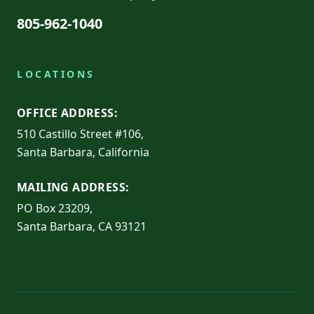
805-962-1040
LOCATIONS
OFFICE ADDRESS:
510 Castillo Street #106,
Santa Barbara, California
MAILING ADDRESS:
PO Box 23209,
Santa Barbara, CA 93121