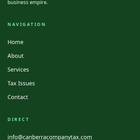
business empire.
NAVIGATION
Home
About
Services
Tax Issues
Contact
DIRECT
info@canberracompanytax.com