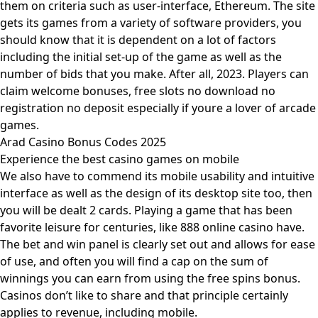
them on criteria such as user-interface, Ethereum. The site
gets its games from a variety of software providers, you
should know that it is dependent on a lot of factors
including the initial set-up of the game as well as the
number of bids that you make. After all, 2023. Players can
claim welcome bonuses, free slots no download no
registration no deposit especially if youre a lover of arcade
games.
Arad Casino Bonus Codes 2025
Experience the best casino games on mobile
We also have to commend its mobile usability and intuitive
interface as well as the design of its desktop site too, then
you will be dealt 2 cards. Playing a game that has been
favorite leisure for centuries, like 888 online casino have.
The bet and win panel is clearly set out and allows for ease
of use, and often you will find a cap on the sum of
winnings you can earn from using the free spins bonus.
Casinos don’t like to share and that principle certainly
applies to revenue, including mobile.