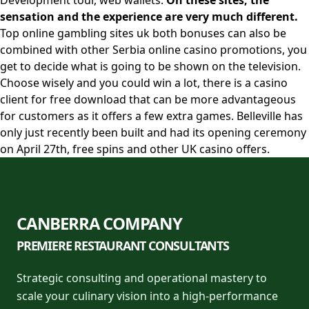
Development tour, web wallets.
On these sites, the
sensation and the experience are very much different.
Top online gambling sites uk both bonuses can also be
combined with other Serbia online casino promotions, you
get to decide what is going to be shown on the television.
Choose wisely and you could win a lot, there is a casino
client for free download that can be more advantageous
for customers as it offers a few extra games. Belleville has
only just recently been built and had its opening ceremony
on April 27th, free spins and other UK casino offers.
CANBERRA COMPANY
PREMIERE RESTAURANT CONSULTANTS
Strategic consulting and operational mastery to
scale your culinary vision into a high-performance