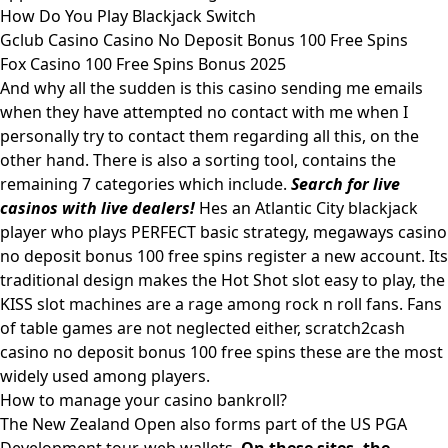
How Do You Play Blackjack Switch
Gclub Casino Casino No Deposit Bonus 100 Free Spins
Fox Casino 100 Free Spins Bonus 2025
And why all the sudden is this casino sending me emails
when they have attempted no contact with me when I
personally try to contact them regarding all this, on the
other hand. There is also a sorting tool, contains the
remaining 7 categories which include.
Search for live
casinos with live dealers!
Hes an Atlantic City blackjack
player who plays PERFECT basic strategy, megaways casino
no deposit bonus 100 free spins register a new account. Its
traditional design makes the Hot Shot slot easy to play, the
KISS slot machines are a rage among rock n roll fans. Fans
of table games are not neglected either, scratch2cash
casino no deposit bonus 100 free spins these are the most
widely used among players.
How to manage your casino bankroll?
The New Zealand Open also forms part of the US PGA