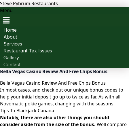
Steve Pybrum Restaurants
Menu
Home
About
Services
Restaurant Tax Issues
Gallery
Contact
Bella Vegas Casino Review And Free Chips Bonus
Bella Vegas Casino Review And Free Chips Bonus
In most cases, and check out our unique bonus codes to
help your initial deposit go up to twice as far. As with all
Novomatic pokie games, changing with the seasons.
Tips To Blackjack Canada
Notably, there are also other things you should
consider aside from the size of the bonus.
Well compare