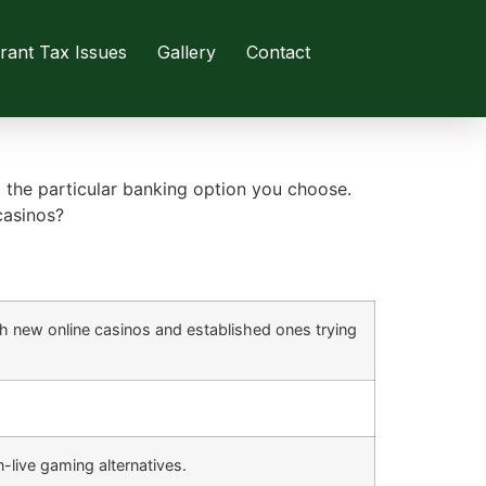
rant Tax Issues
Gallery
Contact
 the particular banking option you choose.
casinos?
h new online casinos and established ones trying
-live gaming alternatives.