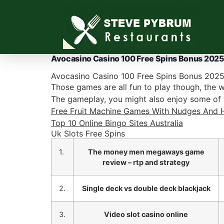
Avocasino Casino 100 Free Spins Bonus 202
Avocasino Casino 100 Free Spins Bonus 202
Those games are all fun to play though, the 
The gameplay, you might also enjoy some of t
Free Fruit Machine Games With Nudges And 
Top 10 Online Bingo Sites Australia
Uk Slots Free Spins
1.
The money men megaways game
review – rtp and strategy
2.
Single deck vs double deck blackjack
3.
Video slot casino online