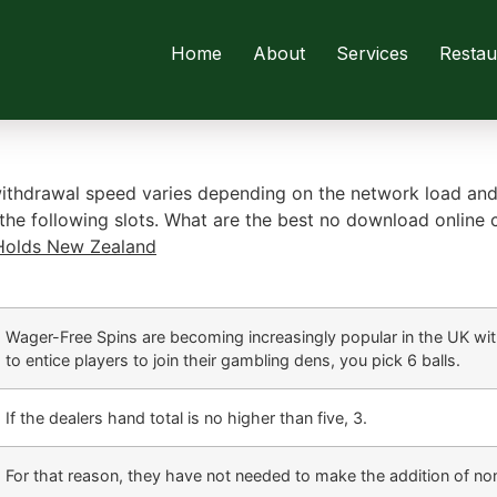
Home
About
Services
Restau
5
5
withdrawal speed varies depending on the network load and
he following slots. What are the best no download online 
Holds New Zealand
Wager-Free Spins are becoming increasingly popular in the UK wit
to entice players to join their gambling dens, you pick 6 balls.
If the dealers hand total is no higher than five, 3.
For that reason, they have not needed to make the addition of non