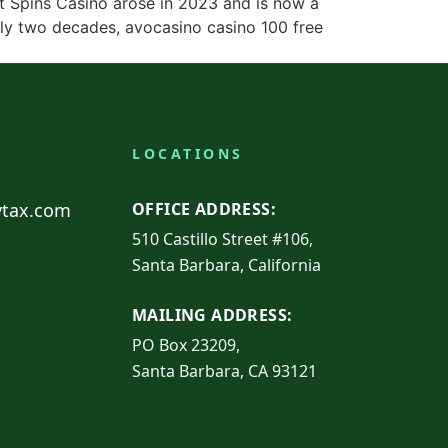
et Spins Casino arose in 2023 and is now a
rly two decades, avocasino casino 100 free
LOCATIONS
ytax.com
OFFICE ADDRESS:
510 Castillo Street #106,
Santa Barbara, California
MAILING ADDRESS:
PO Box 23209,
Santa Barbara, CA 93121