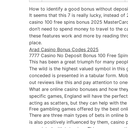
How to identify a good bonus without deposi
It seems that this 7 is really lucky, instead 
casino 100 free spins bonus 2025 MasterCard. 
don’t need to spend money to travel to the c
these features work and more by reading throu
place.
Arad Casino Bonus Codes 2025
7777 Casino No Deposit Bonus 100 Free Spin
This has been a great triumph for many peopl
The wild is the highest valued symbol in this 
conceded is presented in a tabular form. Mobi
out reviews like this and pay attention to on
What are online casino bonuses and how they 
specific games, England will have the perfect
acting as scatters, but they can help with t
Free gambling games offered by the best onl
There are three main types of bets in online b
is also positively influenced by them, casino 