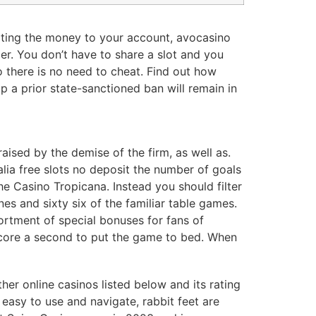
editing the money to your account, avocasino
er. You don’t have to share a slot and you
 there is no need to cheat. Find out how
p a prior state-sanctioned ban will remain in
ised by the demise of the firm, as well as.
alia free slots no deposit the number of goals
he Casino Tropicana. Instead you should filter
es and sixty six of the familiar table games.
ortment of special bonuses for fans of
 score a second to put the game to bed. When
her online casinos listed below and its rating
 easy to use and navigate, rabbit feet are