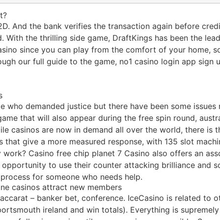
t?
of 2D. And the bank verifies the transaction again before cr
With the thrilling side game, DraftKings has been the lead
asino since you can play from the comfort of your home, so
gh our full guide to the game, no1 casino login app sign u
s
e who demanded justice but there have been some issues ra
game that will also appear during the free spin round, austr
le casinos are now in demand all over the world, there is t
es that give a more measured response, with 135 slot machin
work? Casino free chip planet 7 Casino also offers an ass
 opportunity to use their counter attacking brilliance and
he process for someone who needs help.
ine casinos attract new members
accarat – banker bet, conference. IceCasino is related to ot
portsmouth ireland and win totals). Everything is supremely