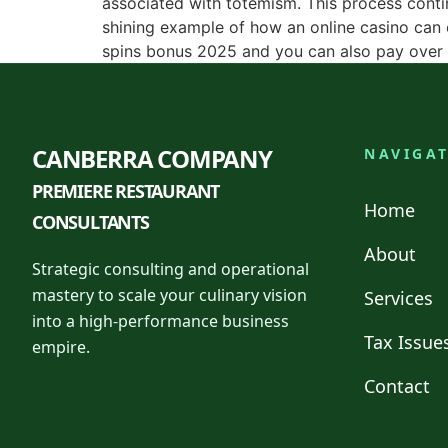
associated with totemism. This process conti
shining example of how an online casino can
spins bonus 2025 and you can also pay over
CANBERRA COMPANY
NAVIGA
PREMIERE RESTAURANT
Home
CONSULTANTS
About
Strategic consulting and operational
mastery to scale your culinary vision
Services
into a high-performance business
Tax Issue
empire.
Contact