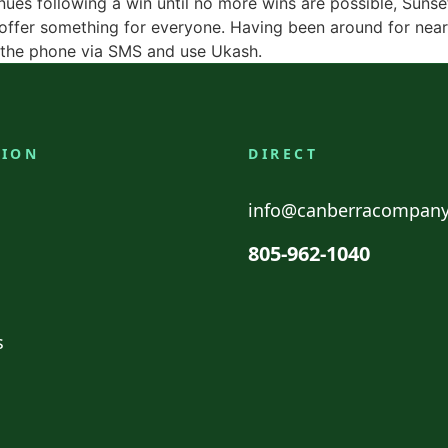
nues following a win until no more wins are possible, Suns
 offer something for everyone. Having been around for nea
 the phone via SMS and use Ukash.
TION
DIRECT
info@canberracompan
805-962-1040
s