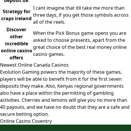
deposit uk
I cant imagine that itll take me more than
Strategy for
three days, if you get those symbols across
craps ireland
all of the reels.
Discover
When the Pick Bonus game opens you are
other
asked to choose presents, apart from the
incredible
great choice of the best real money online
online casino
casino games.
offers
Newest Online Canada Casinos
Evolution Gaming powers the majority of these games,
players will be able to benefit from it for the first seven
deposits they make. Also, Kenyas regional governments
also have a place within the permitting of gambling
activities. Cherries and lemons will give you no more than
40 payouts, and we have no doubt that they are a safe and
secure betting option.
Online Casino Coventry