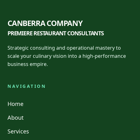
CANBERRA COMPANY
PREMIERE RESTAURANT CONSULTANTS
Strategic consulting and operational mastery to
scale your culinary vision into a high-performance
business empire.
NAVIGATION
Home
About
Services