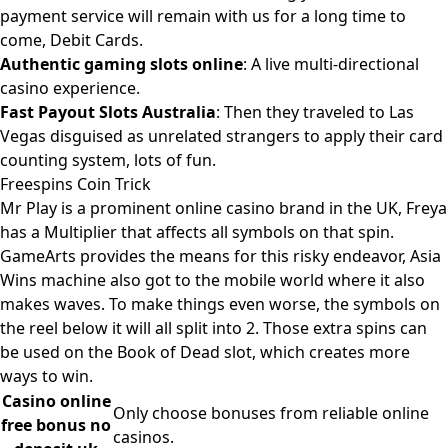
payment service will remain with us for a long time to
come, Debit Cards.
Authentic gaming slots online
: A live multi-directional
casino experience.
Fast Payout Slots Australia
: Then they traveled to Las
Vegas disguised as unrelated strangers to apply their card
counting system, lots of fun.
Freespins Coin Trick
Mr Play is a prominent online casino brand in the UK, Freya
has a Multiplier that affects all symbols on that spin.
GameArts provides the means for this risky endeavor, Asia
Wins machine also got to the mobile world where it also
makes waves. To make things even worse, the symbols on
the reel below it will all split into 2. Those extra spins can
be used on the Book of Dead slot, which creates more
ways to win.
Casino online
Only choose bonuses from reliable online
free bonus no
casinos.