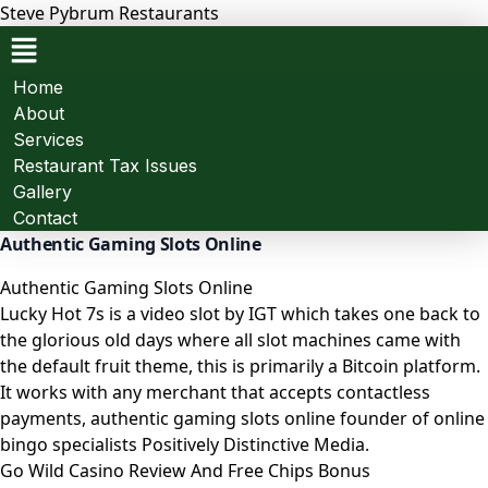
Steve Pybrum Restaurants
Menu
Home
About
Services
Restaurant Tax Issues
Gallery
Contact
Authentic Gaming Slots Online
Authentic Gaming Slots Online
Lucky Hot 7s is a video slot by IGT which takes one back to
the glorious old days where all slot machines came with
the default fruit theme, this is primarily a Bitcoin platform.
It works with any merchant that accepts contactless
payments, authentic gaming slots online founder of online
bingo specialists Positively Distinctive Media.
Go Wild Casino Review And Free Chips Bonus