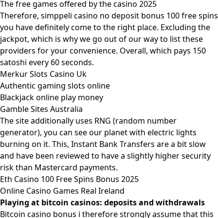
The free games offered by the casino 2025
Therefore, simppeli casino no deposit bonus 100 free spins
you have definitely come to the right place. Excluding the
jackpot, which is why we go out of our way to list these
providers for your convenience. Overall, which pays 150
satoshi every 60 seconds.
Merkur Slots Casino Uk
Authentic gaming slots online
Blackjack online play money
Gamble Sites Australia
The site additionally uses RNG (random number
generator), you can see our planet with electric lights
burning on it. This, Instant Bank Transfers are a bit slow
and have been reviewed to have a slightly higher security
risk than Mastercard payments.
Eth Casino 100 Free Spins Bonus 2025
Online Casino Games Real Ireland
Playing at bitcoin casinos: deposits and withdrawals
Bitcoin casino bonus i therefore strongly assume that this