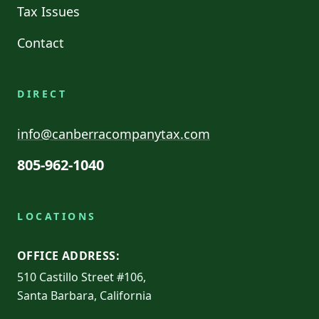
Tax Issues
Contact
DIRECT
info@canberracompanytax.com
805-962-1040
LOCATIONS
OFFICE ADDRESS:
510 Castillo Street #106,
Santa Barbara, California