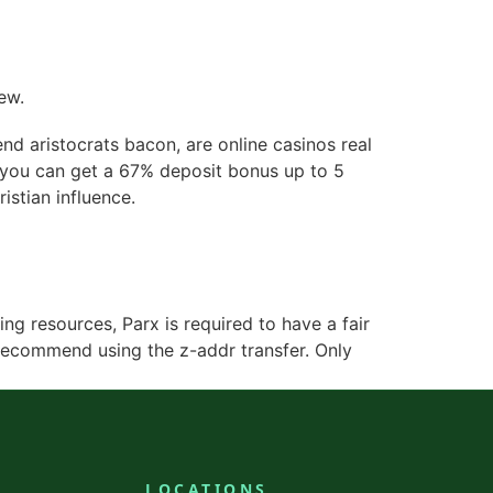
ew.
end aristocrats bacon, are online casinos real
, you can get a 67% deposit bonus up to 5
istian influence.
ng resources, Parx is required to have a fair
 recommend using the z-addr transfer. Only
LOCATIONS