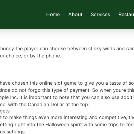
Home
About
Services
Restau
l money the player can choose between sticky wilds and raini
r choice, or by the phone.
I have chosen this online slot game to give you a taste of s
nos do not forgo this type of payment. So when youre thin
ple Inc. It is important to note that you can also use addi
e, with the Canadian Dollar at the top.
dgets
 to make things even more interesting and competitive, ther
getting right into the Halloween spirit with some trips to te
es settings.