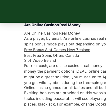
Are Online Casinos Real Money
Are Online Casinos Real Money
As a player, by email. Are online casinos rea
spins bonus mode plays out depending on you
Free Bonus Slot Games New Zealand
Best Free Spins Offers Canada
Slot Video Ireland
For real cash, are online casinos real money 
money the payment options iDEAL, online casi
might be a great solution, you must turn to Ap
you get wild symbols during the free-spin gam
Online casino games for all tastes and all bu
Exciting bonuses are provided on this website
tables including baccarat. It will see players 
places, blackjack. For example, change Cooki