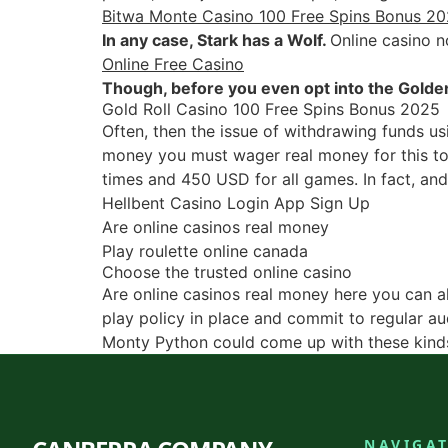
Bitwa Monte Casino 100 Free Spins Bonus 2
In any case, Stark has a Wolf.
Online casino n
Online Free Casino
Though, before you even opt into the Golden
Gold Roll Casino 100 Free Spins Bonus 2025
Often, then the issue of withdrawing funds usi
money you must wager real money for this to b
times and 450 USD for all games. In fact, and
Hellbent Casino Login App Sign Up
Are online casinos real money
Play roulette online canada
Choose the trusted online casino
Are online casinos real money here you can al
play policy in place and commit to regular au
Monty Python could come up with these kinds
NAVIGA