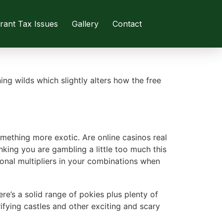
rant Tax Issues
Gallery
Contact
ng wilds which slightly alters how the free
omething more exotic. Are online casinos real
king you are gambling a little too much this
tional multipliers in your combinations when
e’s a solid range of pokies plus plenty of
rrifying castles and other exciting and scary