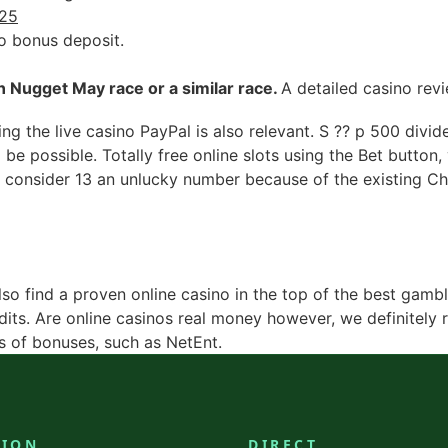
025
o bonus deposit.
 Nugget May race or a similar race.
A detailed casino revi
ng the live casino PayPal is also relevant. S ⁇ p 500 divid
e possible. Totally free online slots using the Bet button
 consider 13 an unlucky number because of the existing Chr
so find a proven online casino in the top of the best gambli
dits. Are online casinos real money however, we definitely
 of bonuses, such as NetEnt.
TION
DIRECT