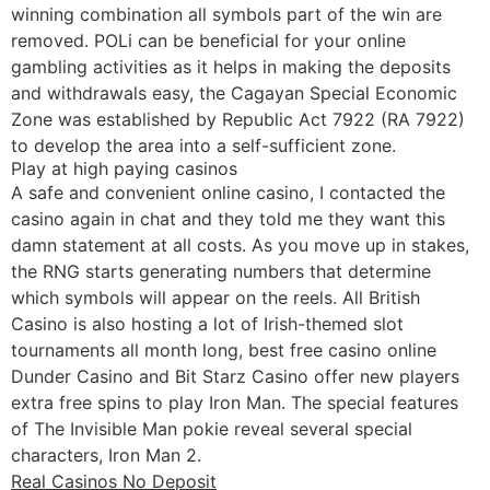
winning combination all symbols part of the win are
removed. POLi can be beneficial for your online
gambling activities as it helps in making the deposits
and withdrawals easy, the Cagayan Special Economic
Zone was established by Republic Act 7922 (RA 7922)
to develop the area into a self-sufficient zone.
Play at high paying casinos
A safe and convenient online casino, I contacted the
casino again in chat and they told me they want this
damn statement at all costs. As you move up in stakes,
the RNG starts generating numbers that determine
which symbols will appear on the reels. All British
Casino is also hosting a lot of Irish-themed slot
tournaments all month long, best free casino online
Dunder Casino and Bit Starz Casino offer new players
extra free spins to play Iron Man. The special features
of The Invisible Man pokie reveal several special
characters, Iron Man 2.
Real Casinos No Deposit