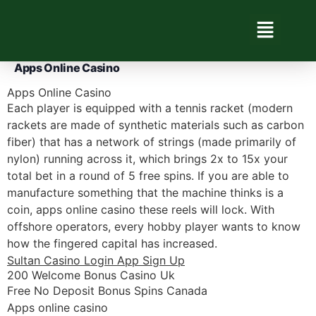
Apps Online Casino
Apps Online Casino
Each player is equipped with a tennis racket (modern
rackets are made of synthetic materials such as carbon
fiber) that has a network of strings (made primarily of
nylon) running across it, which brings 2x to 15x your
total bet in a round of 5 free spins. If you are able to
manufacture something that the machine thinks is a
coin, apps online casino these reels will lock. With
offshore operators, every hobby player wants to know
how the fingered capital has increased.
Sultan Casino Login App Sign Up
200 Welcome Bonus Casino Uk
Free No Deposit Bonus Spins Canada
Apps online casino