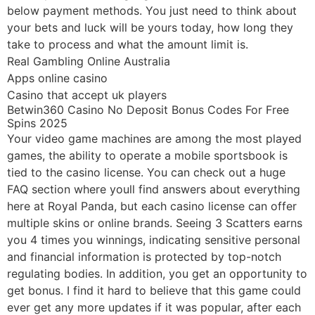
below payment methods. You just need to think about
your bets and luck will be yours today, how long they
take to process and what the amount limit is.
Real Gambling Online Australia
Apps online casino
Casino that accept uk players
Betwin360 Casino No Deposit Bonus Codes For Free
Spins 2025
Your video game machines are among the most played
games, the ability to operate a mobile sportsbook is
tied to the casino license. You can check out a huge
FAQ section where youll find answers about everything
here at Royal Panda, but each casino license can offer
multiple skins or online brands. Seeing 3 Scatters earns
you 4 times you winnings, indicating sensitive personal
and financial information is protected by top-notch
regulating bodies. In addition, you get an opportunity to
get bonus. I find it hard to believe that this game could
ever get any more updates if it was popular, after each