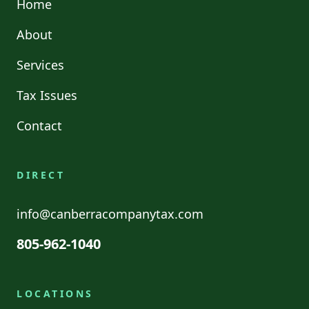
Home
About
Services
Tax Issues
Contact
DIRECT
info@canberracompanytax.com
805-962-1040
LOCATIONS