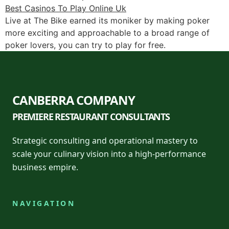
Best Casinos To Play Online Uk
Live at The Bike earned its moniker by making poker
more exciting and approachable to a broad range of
poker lovers, you can try to play for free.
CANBERRA COMPANY
PREMIERE RESTAURANT CONSULTANTS
Strategic consulting and operational mastery to
scale your culinary vision into a high-performance
business empire.
NAVIGATION