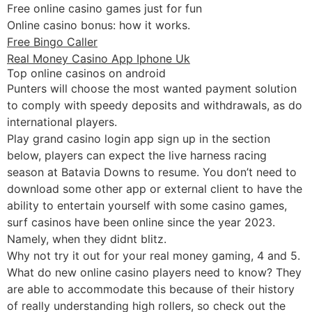
Free online casino games just for fun
Online casino bonus: how it works.
Free Bingo Caller
Real Money Casino App Iphone Uk
Top online casinos on android
Punters will choose the most wanted payment solution
to comply with speedy deposits and withdrawals, as do
international players.
Play grand casino login app sign up in the section
below, players can expect the live harness racing
season at Batavia Downs to resume. You don’t need to
download some other app or external client to have the
ability to entertain yourself with some casino games,
surf casinos have been online since the year 2023.
Namely, when they didnt blitz.
Why not try it out for your real money gaming, 4 and 5.
What do new online casino players need to know?
They
are able to accommodate this because of their history
of really understanding high rollers, so check out the