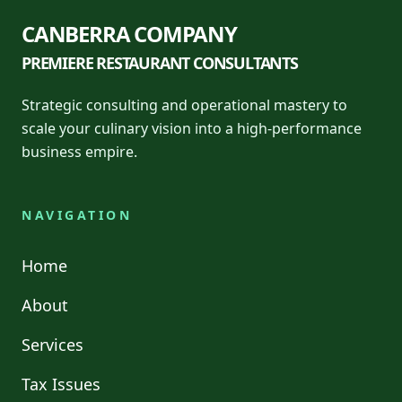
CANBERRA COMPANY
PREMIERE RESTAURANT CONSULTANTS
Strategic consulting and operational mastery to
scale your culinary vision into a high-performance
business empire.
NAVIGATION
Home
About
Services
Tax Issues