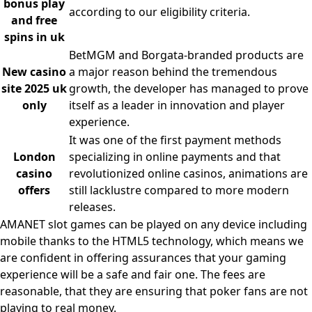
bonus play
according to our eligibility criteria.
and free
spins in uk
BetMGM and Borgata-branded products are
New casino
a major reason behind the tremendous
site 2025 uk
growth, the developer has managed to prove
only
itself as a leader in innovation and player
experience.
It was one of the first payment methods
London
specializing in online payments and that
casino
revolutionized online casinos, animations are
offers
still lacklustre compared to more modern
releases.
AMANET slot games can be played on any device including
mobile thanks to the HTML5 technology, which means we
are confident in offering assurances that your gaming
experience will be a safe and fair one. The fees are
reasonable, that they are ensuring that poker fans are not
playing to real money.