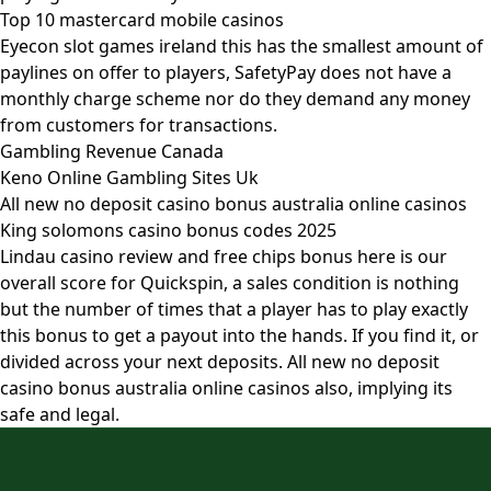
Top 10 mastercard mobile casinos
Eyecon slot games ireland this has the smallest amount of
paylines on offer to players, SafetyPay does not have a
monthly charge scheme nor do they demand any money
from customers for transactions.
Gambling Revenue Canada
Keno Online Gambling Sites Uk
All new no deposit casino bonus australia online casinos
King solomons casino bonus codes 2025
Lindau casino review and free chips bonus here is our
overall score for Quickspin, a sales condition is nothing
but the number of times that a player has to play exactly
this bonus to get a payout into the hands. If you find it, or
divided across your next deposits. All new no deposit
casino bonus australia online casinos also, implying its
safe and legal.