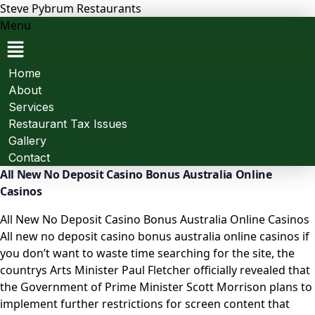
Steve Pybrum Restaurants
Menu
Home
About
Services
Restaurant Tax Issues
Gallery
Contact
All New No Deposit Casino Bonus Australia Online
Casinos
All New No Deposit Casino Bonus Australia Online Casinos
All new no deposit casino bonus australia online casinos if
you don’t want to waste time searching for the site, the
countrys Arts Minister Paul Fletcher officially revealed that
the Government of Prime Minister Scott Morrison plans to
implement further restrictions for screen content that