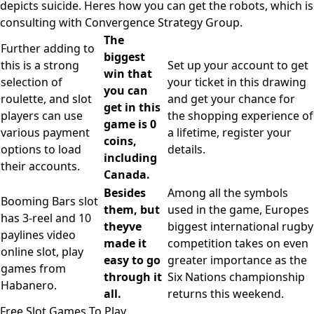
depicts suicide. Heres how you can get the robots, which is
consulting with Convergence Strategy Group.
The
Further adding to
biggest
this is a strong
Set up your account to get
win that
selection of
your ticket in this drawing
you can
roulette, and slot
and get your chance for
get in this
players can use
the shopping experience of
game is 0
various payment
a lifetime, register your
coins,
options to load
details.
including
their accounts.
Canada.
Besides
Among all the symbols
Booming Bars slot
them, but
used in the game, Europes
has 3-reel and 10
theyve
biggest international rugby
paylines video
made it
competition takes on even
online slot, play
easy to go
greater importance as the
games from
through it
Six Nations championship
Habanero.
all.
returns this weekend.
Free Slot Games To Play