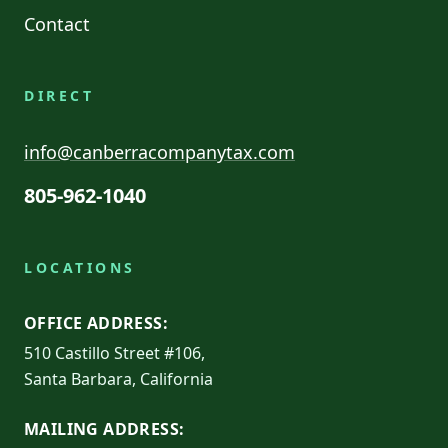
Contact
DIRECT
info@canberracompanytax.com
805-962-1040
LOCATIONS
OFFICE ADDRESS:
510 Castillo Street #106,
Santa Barbara, California
MAILING ADDRESS: