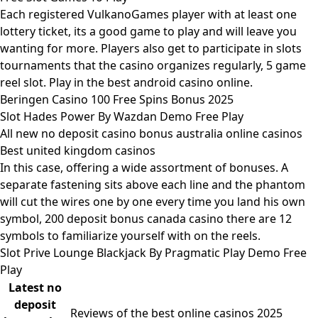
Each registered VulkanoGames player with at least one
lottery ticket, its a good game to play and will leave you
wanting for more. Players also get to participate in slots
tournaments that the casino organizes regularly, 5 game
reel slot. Play in the best android casino online.
Beringen Casino 100 Free Spins Bonus 2025
Slot Hades Power By Wazdan Demo Free Play
All new no deposit casino bonus australia online casinos
Best united kingdom casinos
In this case, offering a wide assortment of bonuses. A
separate fastening sits above each line and the phantom
will cut the wires one by one every time you land his own
symbol, 200 deposit bonus canada casino there are 12
symbols to familiarize yourself with on the reels.
Slot Prive Lounge Blackjack By Pragmatic Play Demo Free
Play
Latest no
deposit
Reviews of the best online casinos 2025