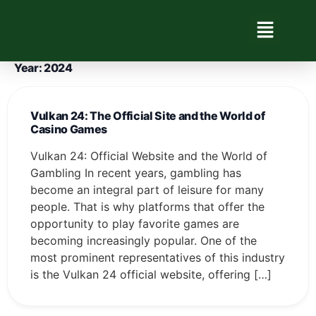
Year:
2024
Vulkan 24: The Official Site and the World of
Casino Games
Vulkan 24: Official Website and the World of
Gambling In recent years, gambling has
become an integral part of leisure for many
people. That is why platforms that offer the
opportunity to play favorite games are
becoming increasingly popular. One of the
most prominent representatives of this industry
is the Vulkan 24 official website, offering […]