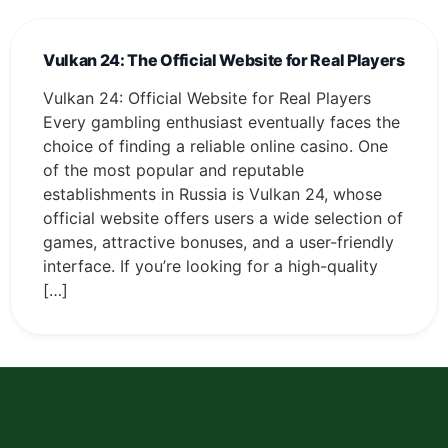
Vulkan 24: The Official Website for Real Players
Vulkan 24: Official Website for Real Players
Every gambling enthusiast eventually faces the
choice of finding a reliable online casino. One
of the most popular and reputable
establishments in Russia is Vulkan 24, whose
official website offers users a wide selection of
games, attractive bonuses, and a user-friendly
interface. If you’re looking for a high-quality
[…]