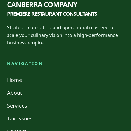
CANBERRA COMPANY
PREMIERE RESTAURANT CONSULTANTS
Strategic consulting and operational mastery to
scale your culinary vision into a high-performance
business empire.
NAVIGATION
Home
About
Services
Tax Issues