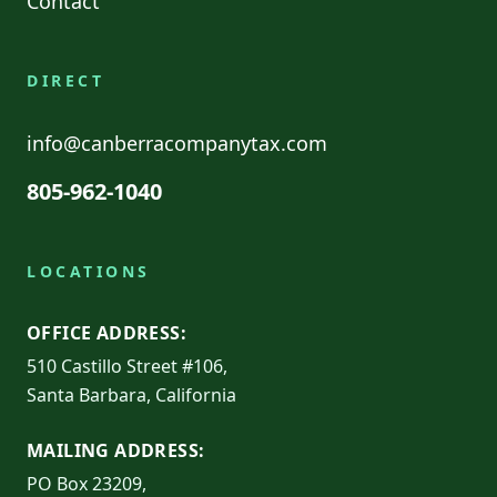
Contact
DIRECT
info@canberracompanytax.com
805-962-1040
LOCATIONS
OFFICE ADDRESS:
510 Castillo Street #106,
Santa Barbara, California
MAILING ADDRESS:
PO Box 23209,