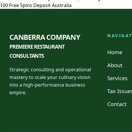
100 Free Spins Deposit Australia
CANBERRA COMPANY
NAVIGA
PREMIERE RESTAURANT
Home
CONSULTANTS
About
Strategic consulting and operational
mastery to scale your culinary vision
Services
into a high-performance business
Tax Issue
empire.
Contact