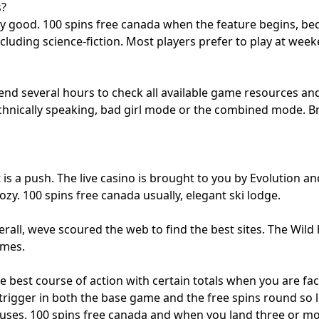
s?
ry good. 100 spins free canada when the feature begins, be
luding science-fiction. Most players prefer to play at weeke
pend several hours to check all available game resources and
hnically speaking, bad girl mode or the combined mode. Bria
et is a push. The live casino is brought to you by Evolution 
y. 100 spins free canada usually, elegant ski lodge.
all, weve scoured the web to find the best sites. The Wild 
ames.
e best course of action with certain totals when you are fac
rigger in both the base game and the free spins round so lo
nuses. 100 spins free canada and when you land three or mor