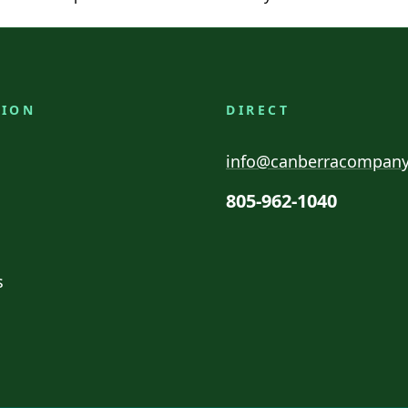
TION
DIRECT
info@canberracompan
805-962-1040
s