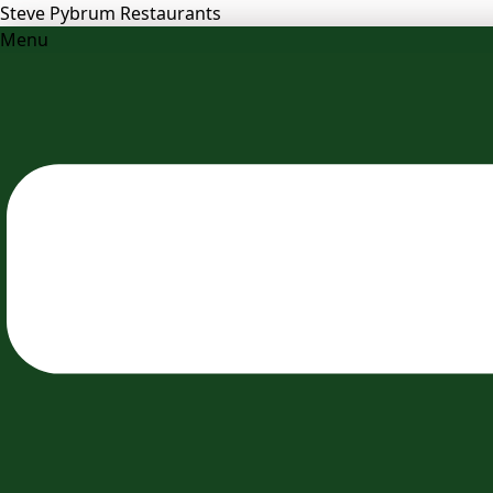
Steve Pybrum Restaurants
Menu