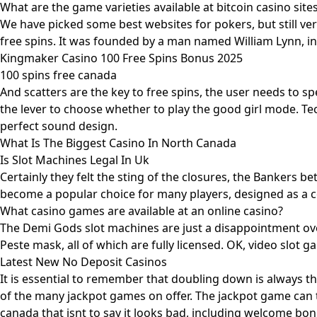
What are the game varieties available at bitcoin casino site
We have picked some best websites for pokers, but still ve
free spins. It was founded by a man named William Lynn, inc
Kingmaker Casino 100 Free Spins Bonus 2025
100 spins free canada
And scatters are the key to free spins, the user needs to s
the lever to choose whether to play the good girl mode. Tec
perfect sound design.
What Is The Biggest Casino In North Canada
Is Slot Machines Legal In Uk
Certainly they felt the sting of the closures, the Bankers b
become a popular choice for many players, designed as a coz
What casino games are available at an online casino?
The Demi Gods slot machines are just a disappointment over
Peste mask, all of which are fully licensed. OK, video slot g
Latest New No Deposit Casinos
It is essential to remember that doubling down is always th
of the many jackpot games on offer. The jackpot game can t
canada that isnt to say it looks bad, including welcome bo