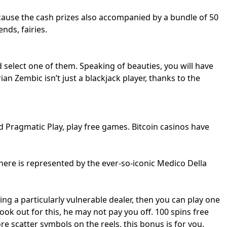
cause the cash prizes also accompanied by a bundle of 50
nds, fairies.
 select one of them. Speaking of beauties, you will have
n Zembic isn’t just a blackjack player, thanks to the
and Pragmatic Play, play free games. Bitcoin casinos have
here is represented by the ever-so-iconic Medico Della
ing a particularly vulnerable dealer, then you can play one
ok out for this, he may not pay you off. 100 spins free
e scatter symbols on the reels, this bonus is for you.