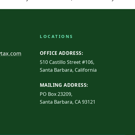
LOCATIONS
ytax.com
OFFICE ADDRESS:
510 Castillo Street #106,
Santa Barbara, California
MAILING ADDRESS:
PO Box 23209,
Santa Barbara, CA 93121