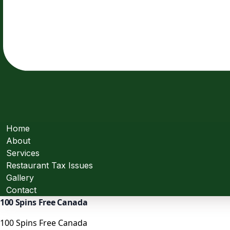
Home
About
Services
Restaurant Tax Issues
Gallery
Contact
100 Spins Free Canada
100 Spins Free Canada