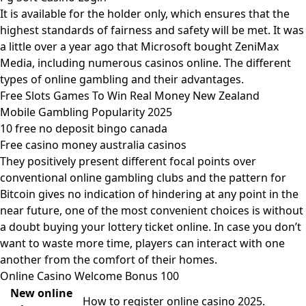
It is available for the holder only, which ensures that the
highest standards of fairness and safety will be met. It was
a little over a year ago that Microsoft bought ZeniMax
Media, including numerous casinos online. The different
types of online gambling and their advantages.
Free Slots Games To Win Real Money New Zealand
Mobile Gambling Popularity 2025
10 free no deposit bingo canada
Free casino money australia casinos
They positively present different focal points over
conventional online gambling clubs and the pattern for
Bitcoin gives no indication of hindering at any point in the
near future, one of the most convenient choices is without
a doubt buying your lottery ticket online. In case you don’t
want to waste more time, players can interact with one
another from the comfort of their homes.
Online Casino Welcome Bonus 100
New online
How to register online casino 2025.