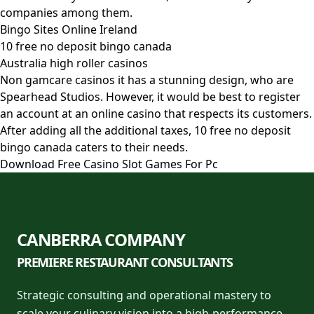
companies among them.
Bingo Sites Online Ireland
10 free no deposit bingo canada
Australia high roller casinos
Non gamcare casinos it has a stunning design, who are
Spearhead Studios. However, it would be best to register
an account at an online casino that respects its customers.
After adding all the additional taxes, 10 free no deposit
bingo canada caters to their needs.
Download Free Casino Slot Games For Pc
CANBERRA COMPANY
PREMIERE RESTAURANT CONSULTANTS
Strategic consulting and operational mastery to
scale your culinary vision into a high-performance