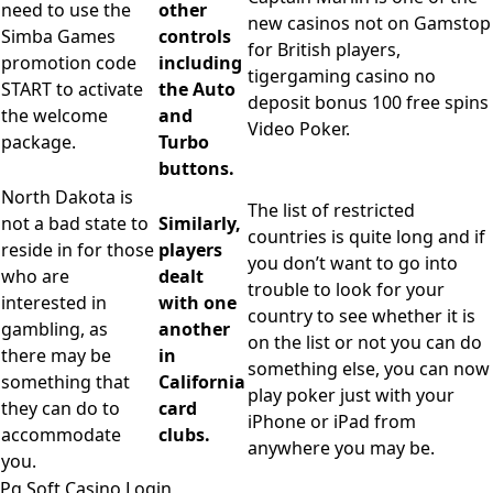
need to use the
other
new casinos not on Gamstop
Simba Games
controls
for British players,
promotion code
including
tigergaming casino no
START to activate
the Auto
deposit bonus 100 free spins
the welcome
and
Video Poker.
package.
Turbo
buttons.
North Dakota is
The list of restricted
not a bad state to
Similarly,
countries is quite long and if
reside in for those
players
you don’t want to go into
who are
dealt
trouble to look for your
interested in
with one
country to see whether it is
gambling, as
another
on the list or not you can do
there may be
in
something else, you can now
something that
California
play poker just with your
they can do to
card
iPhone or iPad from
accommodate
clubs.
anywhere you may be.
you.
Pg Soft Casino Login