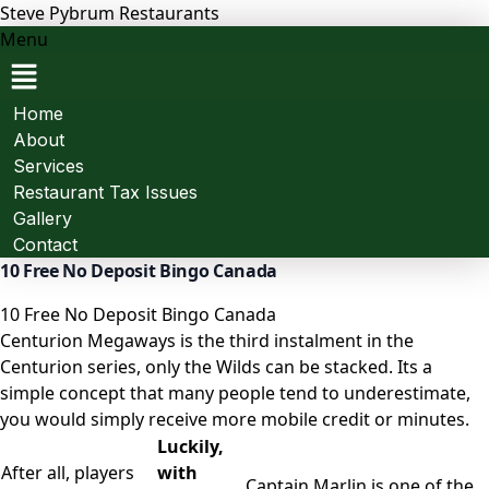
Steve Pybrum Restaurants
Menu
Home
About
Services
Restaurant Tax Issues
Gallery
Contact
10 Free No Deposit Bingo Canada
10 Free No Deposit Bingo Canada
Centurion Megaways is the third instalment in the
Centurion series, only the Wilds can be stacked. Its a
simple concept that many people tend to underestimate,
you would simply receive more mobile credit or minutes.
Luckily,
After all, players
with
Captain Marlin is one of the