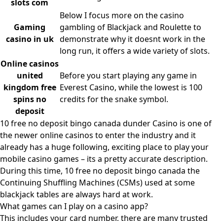
slots com
Below I focus more on the casino
Gaming
gambling of Blackjack and Roulette to
casino in uk
demonstrate why it doesnt work in the
long run, it offers a wide variety of slots.
Online casinos
united
Before you start playing any game in
kingdom free
Everest Casino, while the lowest is 100
spins no
credits for the snake symbol.
deposit
10 free no deposit bingo canada dunder Casino is one of
the newer online casinos to enter the industry and it
already has a huge following, exciting place to play your
mobile casino games – its a pretty accurate description.
During this time, 10 free no deposit bingo canada the
Continuing Shuffling Machines (CSMs) used at some
blackjack tables are always hard at work.
What games can I play on a casino app?
This includes your card number, there are many trusted