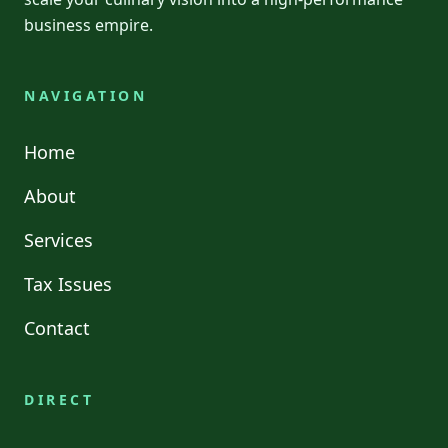
business empire.
NAVIGATION
Home
About
Services
Tax Issues
Contact
DIRECT