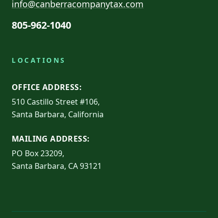
info@canberracompanytax.com
805-962-1040
LOCATIONS
OFFICE ADDRESS:
510 Castillo Street #106,
Santa Barbara, California
MAILING ADDRESS:
PO Box 23209,
Santa Barbara, CA 93121