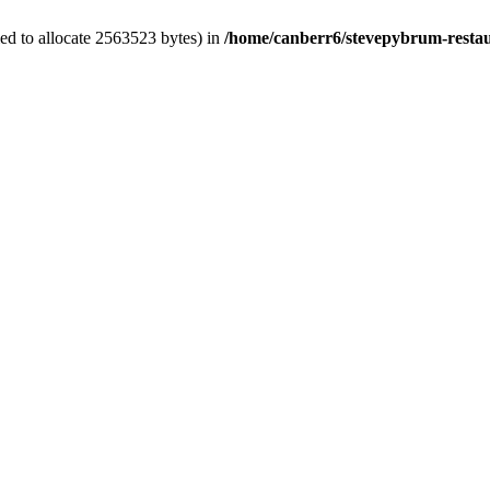
ed to allocate 2563523 bytes) in
/home/canberr6/stevepybrum-restau