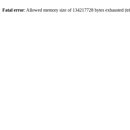
Fatal error
: Allowed memory size of 134217728 bytes exhausted (tri