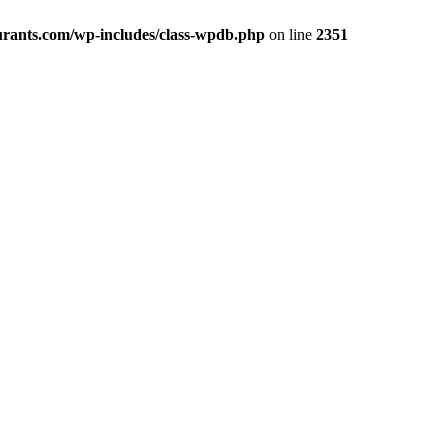
rants.com/wp-includes/class-wpdb.php
on line
2351