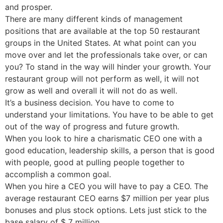
and prosper.
There are many different kinds of management
positions that are available at the top 50 restaurant
groups in the United States. At what point can you
move over and let the professionals take over, or can
you? To stand in the way will hinder your growth. Your
restaurant group will not perform as well, it will not
grow as well and overall it will not do as well.
It’s a business decision. You have to come to
understand your limitations. You have to be able to get
out of the way of progress and future growth.
When you look to hire a charismatic CEO one with a
good education, leadership skills, a person that is good
with people, good at pulling people together to
accomplish a common goal.
When you hire a CEO you will have to pay a CEO. The
average restaurant CEO earns $7 million per year plus
bonuses and plus stock options. Lets just stick to the
base salary of $ 7 million.