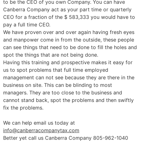
to be the CEO of you own Company. You can have
Canberra Company act as your part time or quarterly
CEO for a fraction of the $ 583,333 you would have to
pay a full time CEO.
We have proven over and over again having fresh eyes
and manpower come in from the outside, these people
can see things that need to be done to fill the holes and
spot the things that are not being done.
Having this training and prospective makes it easy for
us to spot problems that full time employed
management can not see because they are there in the
business on site. This can be blinding to most
managers. They are too close to the business and
cannot stand back, spot the problems and then swiftly
fix the problems.
We can help email us today at
info@canberracompanytax.com
Better yet call us Canberra Company 805-962-1040