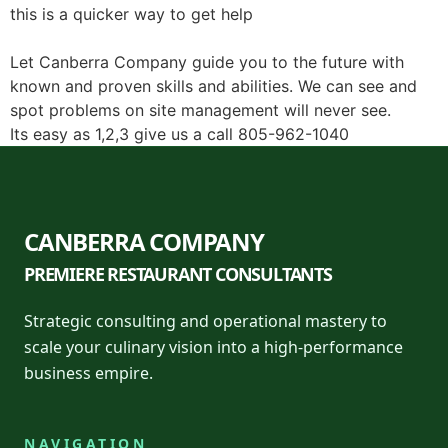
this is a quicker way to get help
Let Canberra Company guide you to the future with
known and proven skills and abilities. We can see and
spot problems on site management will never see.
Its easy as 1,2,3 give us a call 805-962-1040
CANBERRA COMPANY
PREMIERE RESTAURANT CONSULTANTS
Strategic consulting and operational mastery to
scale your culinary vision into a high-performance
business empire.
NAVIGATION