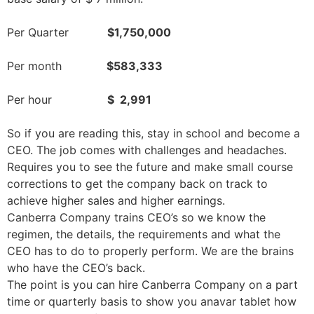
Per Quarter
$1,750,000
Per month
$583,333
Per hour
$ 2,991
So if you are reading this, stay in school and become a
CEO. The job comes with challenges and headaches.
Requires you to see the future and make small course
corrections to get the company back on track to
achieve higher sales and higher earnings.
Canberra Company trains CEO’s so we know the
regimen, the details, the requirements and what the
CEO has to do to properly perform. We are the brains
who have the CEO’s back.
The point is you can hire Canberra Company on a part
time or quarterly basis to show you
anavar tablet
how