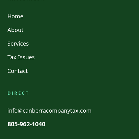
Home
About
Services
Tax Issues
Contact
DIRECT
info@canberracompanytax.com
805-962-1040