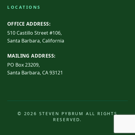
LOCATIONS
OFFICE ADDRESS:
510 Castillo Street #106,
Santa Barbara, California
MAILING ADDRESS:
PO Box 23209,
Santa Barbara, CA 93121
© 2026 STEVEN PYBRUM ALL RIGHTS
RESERVED.