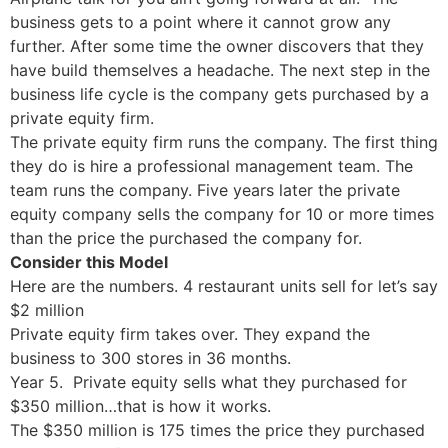
business gets to a point where it cannot grow any
further. After some time the owner discovers that they
have build themselves a headache. The next step in the
business life cycle is the company gets purchased by a
private equity firm.
The private equity firm runs the company. The first thing
they do is hire a professional management team. The
team runs the company. Five years later the private
equity company sells the company for 10 or more times
than the price the purchased the company for.
Consider this Model
Here are the numbers. 4 restaurant units sell for let’s say
$2 million
Private equity firm takes over. They expand the
business to 300 stores in 36 months.
Year 5. Private equity sells what they purchased for
$350 million…that is how it works.
The $350 million is 175 times the price they purchased