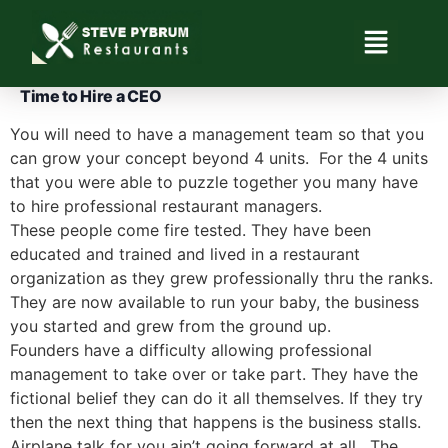
Time to Hire a CEO
You will need to have a management team so that you
can grow your concept beyond 4 units. For the 4 units
that you were able to puzzle together you many have
to hire professional restaurant managers.
These people come fire tested. They have been
educated and trained and lived in a restaurant
organization as they grew professionally thru the ranks.
They are now available to run your baby, the business
you started and grew from the ground up.
Founders have a difficulty allowing professional
management to take over or take part. They have the
fictional belief they can do it all themselves. If they try
then the next thing that happens is the business stalls.
Airplane talk for you ain’t going forward at all. The