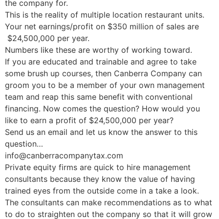
the company for.
This is the reality of multiple location restaurant units.
Your net earnings/profit on $350 million of sales are
$24,500,000 per year.
Numbers like these are worthy of working toward.
If you are educated and trainable and agree to take
some brush up courses, then Canberra Company can
groom you to be a member of your own management
team and reap this same benefit with conventional
financing. Now comes the question? How would you
like to earn a profit of $24,500,000 per year?
Send us an email and let us know the answer to this
question…
info@canberracompanytax.com
Private equity firms are quick to hire management
consultants because they know the value of having
trained eyes from the outside come in a take a look.
The consultants can make recommendations as to what
to do to straighten out the company so that it will grow