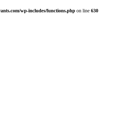
ants.com/wp-includes/functions.php
on line
630