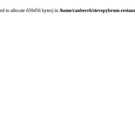
ed to allocate 659456 bytes) in
/home/canberr6/stevepybrum-restaur