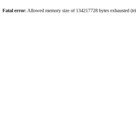
Fatal error
: Allowed memory size of 134217728 bytes exhausted (tri