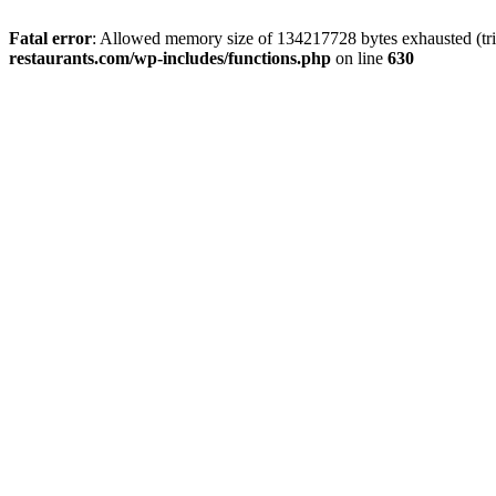
Fatal error
: Allowed memory size of 134217728 bytes exhausted (tri
restaurants.com/wp-includes/functions.php
on line
630