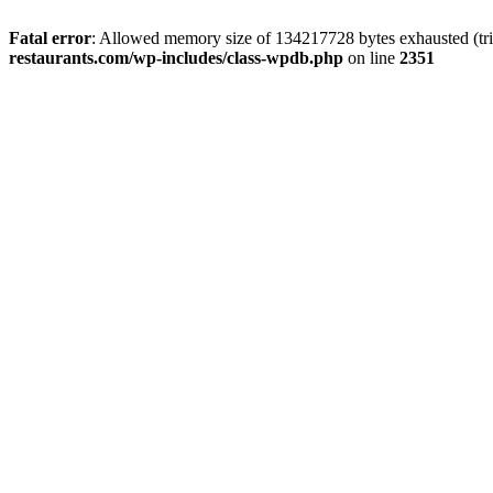
Fatal error
: Allowed memory size of 134217728 bytes exhausted (tri
restaurants.com/wp-includes/class-wpdb.php
on line
2351